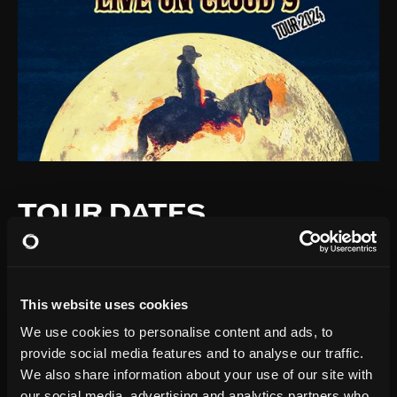
TOUR DATES
This website uses cookies
We use cookies to personalise content and ads, to
provide social media features and to analyse our traffic.
We also share information about your use of our site with
our social media, advertising and analytics partners who