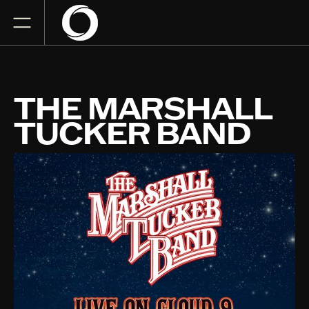
THE MARSHALL
TUCKER BAND