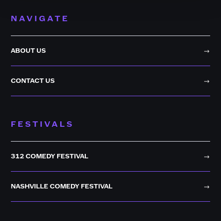
NAVIGATE
ABOUT US
CONTACT US
FESTIVALS
312 COMEDY FESTIVAL
NASHVILLE COMEDY FESTIVAL