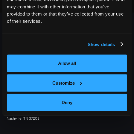
may combine it with other information that you’ve
provided to them or that they’ve collected from your use
of their services.
Show details
OUTBACK PRESENTS
Allow all
Outback Presents is the leading independent, full service
promoter of live entertainment in North America. We specialize
Customize
in producing comedy, festivals, and music, with an emphasis in
providing award-winning best in class service to our diverse
roster of clients.
Deny
209 10th Avenue South, Suite 409
Nashville, TN 37203