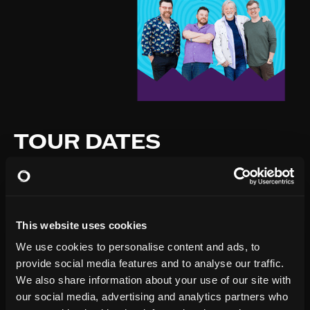
TOUR DATES
This website uses cookies
We use cookies to personalise content and ads, to
provide social media features and to analyse our traffic.
We also share information about your use of our site with
our social media, advertising and analytics partners who