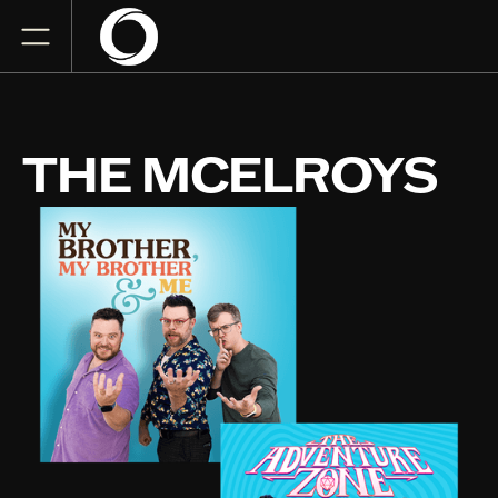
THE MCELROYS