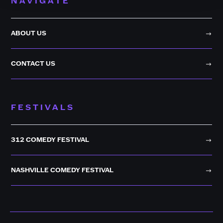
NAVIGATE
ABOUT US
CONTACT US
FESTIVALS
312 COMEDY FESTIVAL
NASHVILLE COMEDY FESTIVAL