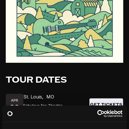
TOUR DATES
St. Louis
,
MO
APR
GET TICKETS
Fabulous Fox Theatre
29
8:00 PM