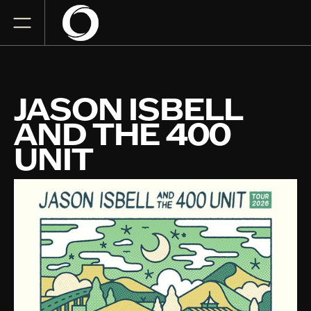
JASON ISBELL
AND THE 400
UNIT