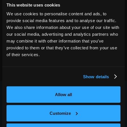
Roanoke
,
VA
AUG
This website uses cookies
GET TICKETS
Berglund Performing Arts Theatre
01
We use cookies to personalise content and ads, to
8:00 PM
provide social media features and to analyse our traffic.
We also share information about your use of our site with
our social media, advertising and analytics partners who
may combine it with other information that you’ve
provided to them or that they’ve collected from your use
of their services.
Show details
Allow all
Customize
OUTBACK PRESENTS