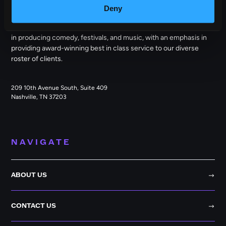
Deny
Outback Presents is the leading independent, full service
promoter of live entertainment in North America. We specialize
in producing comedy, festivals, and music, with an emphasis in
providing award-winning best in class service to our diverse
roster of clients.
209 10th Avenue South, Suite 409
Nashville, TN 37203
NAVIGATE
ABOUT US
CONTACT US