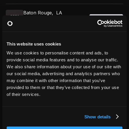
Baton Rouge
,
LA
MAY
GET TICKETS
River Center Theatre
29
7:00 PM
This website uses cookies
Chicago
,
IL
AUG
We use cookies to personalise content and ads, to
GET TICKETS
The Vic Theatre
22
provide social media features and to analyse our traffic.
7:00 PM
We also share information about your use of our site with
our social media, advertising and analytics partners who
Chicago
,
IL
may combine it with other information that you’ve
AUG
GET TICKETS
The Vic Theatre
provided to them or that they’ve collected from your use
22
9:30 PM
of their services.
Show details