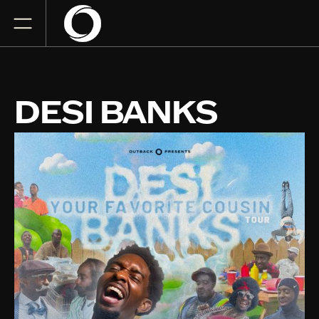
DESI BANKS