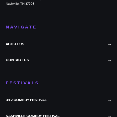
Nashville, TN 37203
NAVIGATE
ABOUT US
CONTACT US
FESTIVALS
312 COMEDY FESTIVAL
NASHVILLE COMEDY FESTIVAL