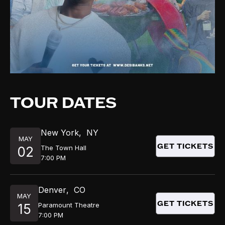
TOUR DATES
New York
,
NY
MAY
GET TICKETS
The Town Hall
02
7:00 PM
Denver
,
CO
MAY
GET TICKETS
Paramount Theatre
15
7:00 PM