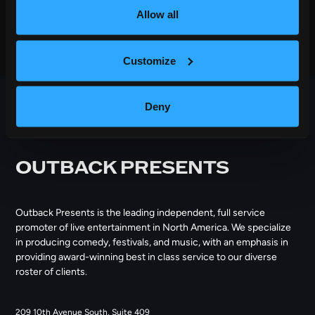
Allow all
Customize
Deny
OUTBACK PRESENTS
Outback Presents is the leading independent, full service
promoter of live entertainment in North America. We specialize
in producing comedy, festivals, and music, with an emphasis in
providing award-winning best in class service to our diverse
roster of clients.
209 10th Avenue South, Suite 409