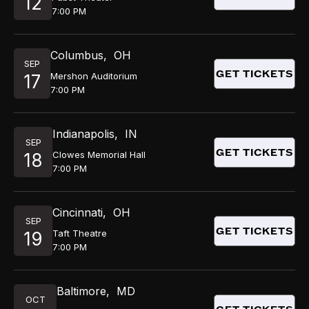
12
7:00 PM
Columbus
,
OH
SEP
GET TICKETS
Mershon Auditorium
17
7:00 PM
Indianapolis
,
IN
SEP
GET TICKETS
Clowes Memorial Hall
18
7:00 PM
Cincinnati
,
OH
SEP
GET TICKETS
Taft Theatre
19
7:00 PM
Baltimore
,
MD
OCT