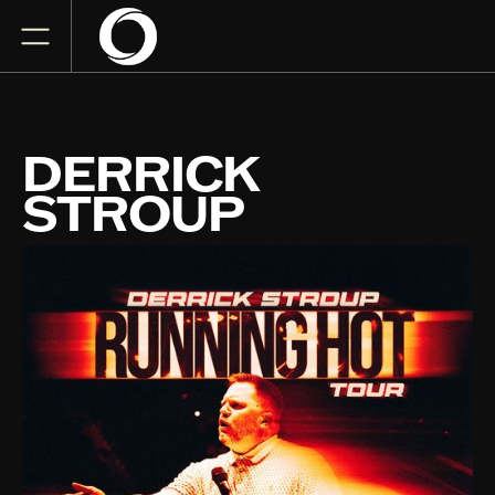
DERRICK
STROUP