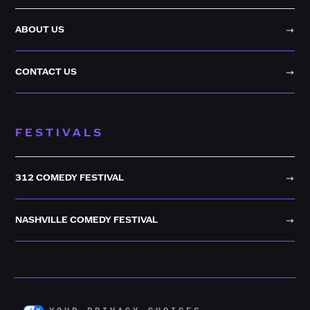
ABOUT US
CONTACT US
FESTIVALS
312 COMEDY FESTIVAL
NASHVILLE COMEDY FESTIVAL