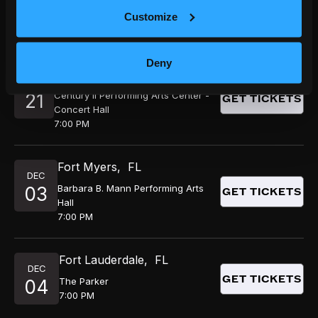
NOV
GET TICKETS
Hoyt Sherman Place
14
Customize
7:00 PM
Deny
Wichita
,
KS
NOV
Century II Performing Arts Center -
21
GET TICKETS
Concert Hall
7:00 PM
Fort Myers
,
FL
DEC
Barbara B. Mann Performing Arts
03
GET TICKETS
Hall
7:00 PM
Fort Lauderdale
,
FL
DEC
GET TICKETS
The Parker
04
7:00 PM