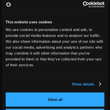
GET TICKETS
Cullen Performance Hall
17
7:00 PM
This website uses cookies
Denver
,
CO
NOV
We use cookies to personalise content and ads, to
GET TICKETS
Paramount Theatre
08
provide social media features and to analyse our traffic.
7:00 PM
We also share information about your use of our site with
our social media, advertising and analytics partners who
Fargo
,
ND
may combine it with other information that you’ve
NOV
GET TICKETS
provided to them or that they’ve collected from your use
The Fargo Theatre
12
7:00 PM
of their services.
Minneapolis
,
MN
NOV
Show details
GET TICKETS
Pantages Theatre
13
7:00 PM
Allow all
Des Moines
,
IA