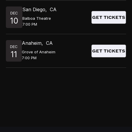
San Diego
,
CA
DEC
GET TICKETS
Balboa Theatre
10
7:00 PM
Anaheim
,
CA
DEC
GET TICKETS
Grove of Anaheim
11
7:00 PM