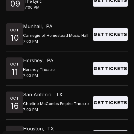
GET TICKETS
The Lyric
09
7:00 PM
Munhall
,
PA
OCT
GET TICKETS
Carnegie of Homestead Music Hall
10
7:00 PM
Hershey
,
PA
OCT
GET TICKETS
Hershey Theatre
11
7:00 PM
San Antonio
,
TX
OCT
GET TICKETS
Charline McCombs Empire Theatre
16
7:00 PM
Houston
,
TX
OCT