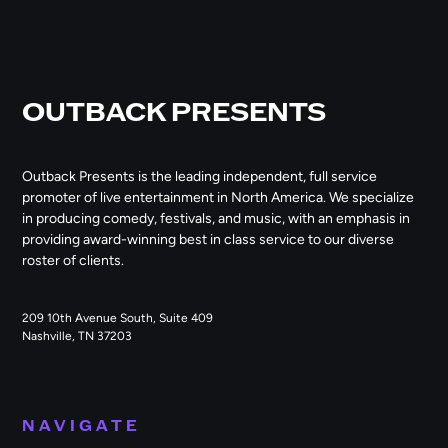
OUTBACK PRESENTS
Outback Presents is the leading independent, full service
promoter of live entertainment in North America. We specialize
in producing comedy, festivals, and music, with an emphasis in
providing award-winning best in class service to our diverse
roster of clients.
209 10th Avenue South, Suite 409
Nashville, TN 37203
NAVIGATE