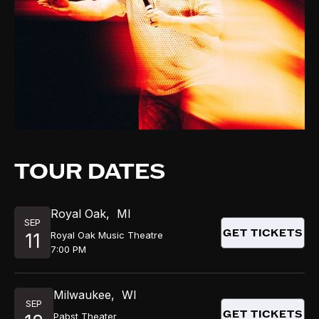
TOUR DATES
Royal Oak
,
MI
SEP
GET TICKETS
Royal Oak Music Theatre
11
7:00 PM
Milwaukee
,
WI
SEP
GET TICKETS
Pabst Theater