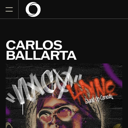
CARLOS
BALLARTA