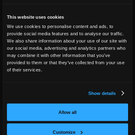
08
7:00 PM
This website uses cookies
Denver
,
CO
We use cookies to personalise content and ads, to
MAY
GET TICKETS
Paramount Theatre
provide social media features and to analyse our traffic.
30
7:00 PM
We also share information about your use of our site with
our social media, advertising and analytics partners who
may combine it with other information that you’ve
provided to them or that they’ve collected from your use
of their services.
Show details
Allow all
Customize