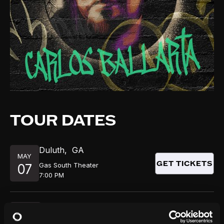
TOUR DATES
Duluth
,
GA
MAY
GET TICKETS
Gas South Theater
07
7:00 PM
Newark
,
NJ
MAY
GET TICKETS
Victoria Theater