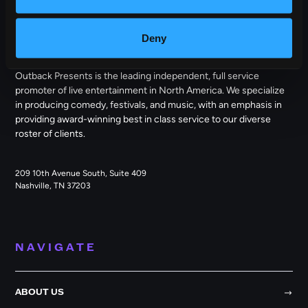
OUTBACK PRESENTS
Deny
Outback Presents is the leading independent, full service
promoter of live entertainment in North America. We specialize
in producing comedy, festivals, and music, with an emphasis in
providing award-winning best in class service to our diverse
roster of clients.
209 10th Avenue South, Suite 409
Nashville, TN 37203
NAVIGATE
ABOUT US