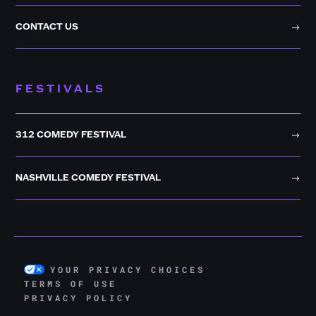
CONTACT US
FESTIVALS
312 COMEDY FESTIVAL
NASHVILLE COMEDY FESTIVAL
YOUR PRIVACY CHOICES
TERMS OF USE
PRIVACY POLICY