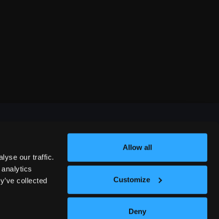
Allow all
FESTIVALS
yse our traffic.
 analytics
Customize
y’ve collected
312 COMEDY FESTIVAL
Deny
NASHVILLE COMEDY FESTIVAL