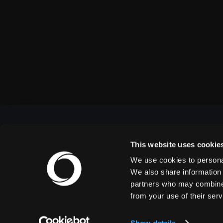
This website uses cookie
We use cookies to personal
OUTBACK PRESENTS
We also share information 
partners who may combine i
from your use of their serv
Outback Presents is the leading independent, full
service promoter of live entertainment in North
America. We specialize in producing comedy,