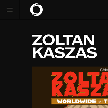
ZOLTAN
KASZAS
The Riviera Theatre
Chi
NOV
07
Saturday, November 7, 2
7:00 PM
GET TICKET