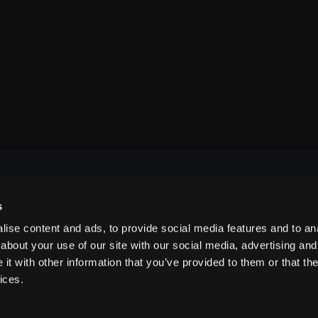
s
NAVIGATE
ise content and ads, to provide social media features and to anal
about your use of our site with our social media, advertising and
t with other information that you’ve provided to them or that the
ABOUT US
ices.
CONTACT US