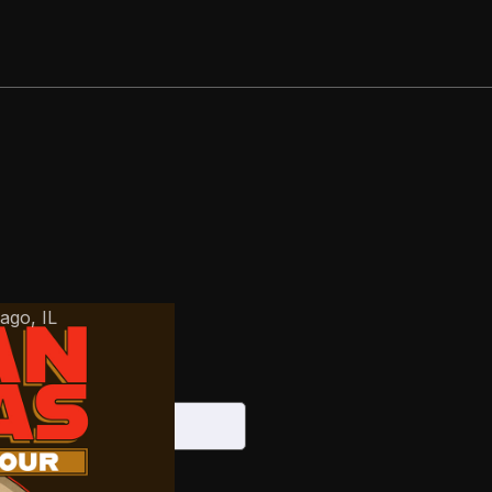
cago
,
IL
026
S