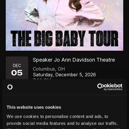
Speaker Jo Ann Davidson Theatre
DEC
Columbus
,
OH
05
Saturday, December 5, 2026
7:00 PM
GET TICKETS
This website uses cookies
We use cookies to personalise content and ads, to
provide social media features and to analyse our traffic.