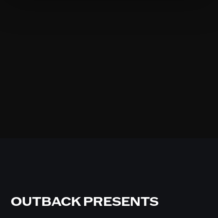
OUTBACK PRESENTS