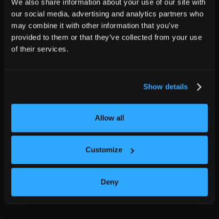
We also share information about your use of our site with
our social media, advertising and analytics partners who
may combine it with other information that you’ve
provided to them or that they’ve collected from your use
of their services.
Show details
Allow all
Customize
Deny