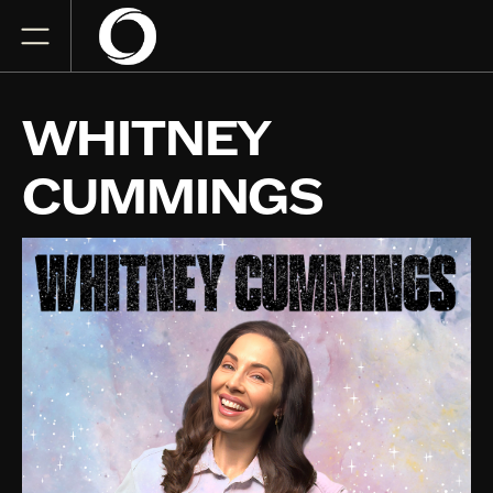
WHITNEY
CUMMINGS