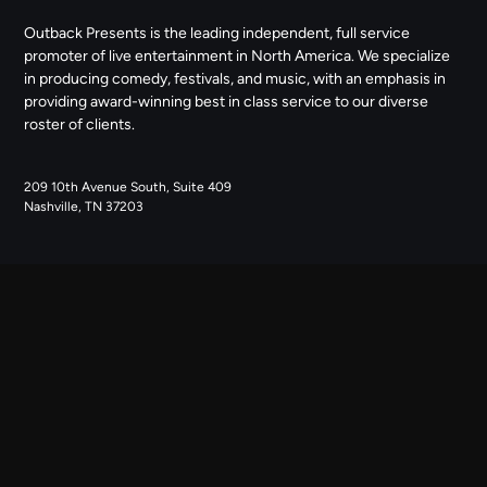
Outback Presents is the leading independent, full service
promoter of live entertainment in North America. We specialize
in producing comedy, festivals, and music, with an emphasis in
providing award-winning best in class service to our diverse
roster of clients.
209 10th Avenue South, Suite 409
Nashville, TN 37203
NAVIGATE
ABOUT US
CONTACT US