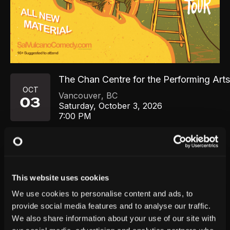
The Chan Centre for the Performing Art
OCT
Vancouver
,
BC
03
Saturday, October 3, 2026
7:00 PM
GET TICKETS
This website uses cookies
We use cookies to personalise content and ads, to
provide social media features and to analyse our traffic.
We also share information about your use of our site with