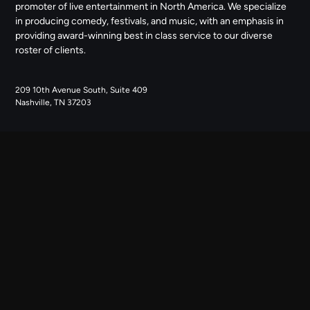
promoter of live entertainment in North America. We specialize
in producing comedy, festivals, and music, with an emphasis in
providing award-winning best in class service to our diverse
roster of clients.
209 10th Avenue South, Suite 409
Nashville, TN 37203
NAVIGATE
ABOUT US
CONTACT US