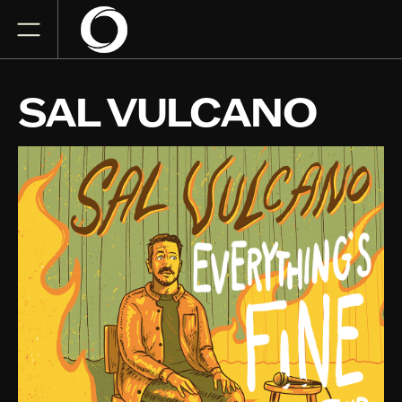
SAL VULCANO