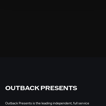
OUTBACK PRESENTS
Outback Presents is the leading independent, full service