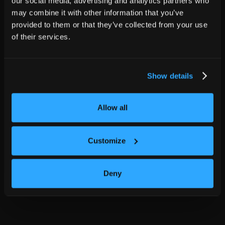
our social media, advertising and analytics partners who
may combine it with other information that you’ve
provided to them or that they’ve collected from your use
of their services.
Show details
Allow all
Customize
Deny