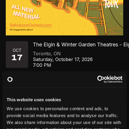
The Elgin & Winter Garden Theatres - El
OCT
Toronto
,
ON
17
Saturday, October 17, 2026
7:00 PM
GET TICKETS
This website uses cookies
We use cookies to personalise content and ads, to
provide social media features and to analyse our traffic.
We also share information about your use of our site with