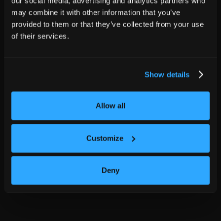
our social media, advertising and analytics partners who
may combine it with other information that you’ve
provided to them or that they’ve collected from your use
of their services.
Show details
Allow all
Customize
Deny