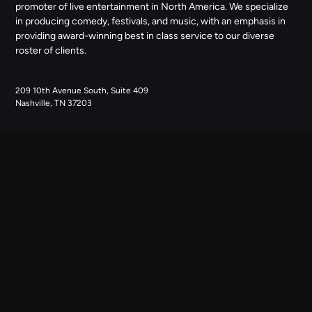
promoter of live entertainment in North America. We specialize
in producing comedy, festivals, and music, with an emphasis in
providing award-winning best in class service to our diverse
roster of clients.
209 10th Avenue South, Suite 409
Nashville, TN 37203
NAVIGATE
ABOUT US
CONTACT US