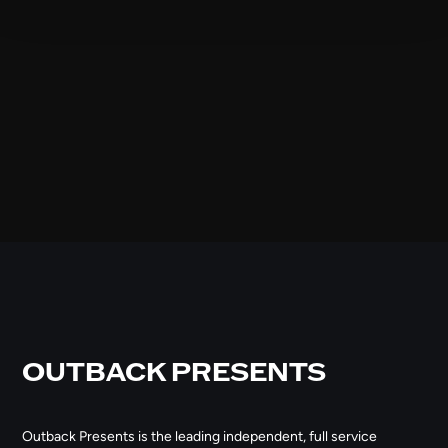
OUTBACK PRESENTS
Outback Presents is the leading independent, full service