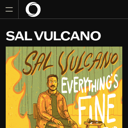
SAL VULCANO