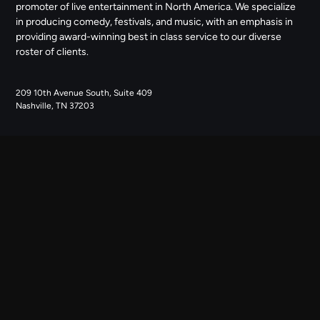
promoter of live entertainment in North America. We specialize
in producing comedy, festivals, and music, with an emphasis in
providing award-winning best in class service to our diverse
roster of clients.
209 10th Avenue South, Suite 409
Nashville, TN 37203
NAVIGATE
ABOUT US
CONTACT US