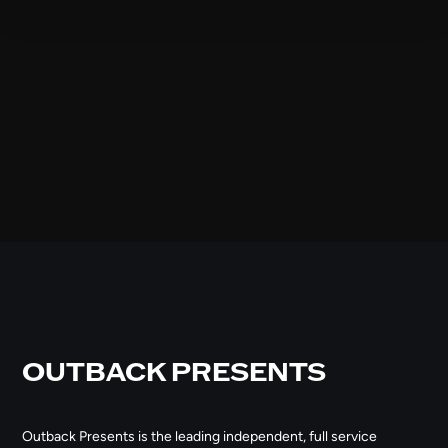
OUTBACK PRESENTS
Outback Presents is the leading independent, full service