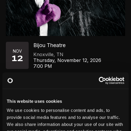
Bijou Theatre
NOV
Knoxville
,
TN
12
Thursday, November 12, 2026
7:00 PM
GET TICKETS
This website uses cookies
We use cookies to personalise content and ads, to
provide social media features and to analyse our traffic.
We also share information about your use of our site with