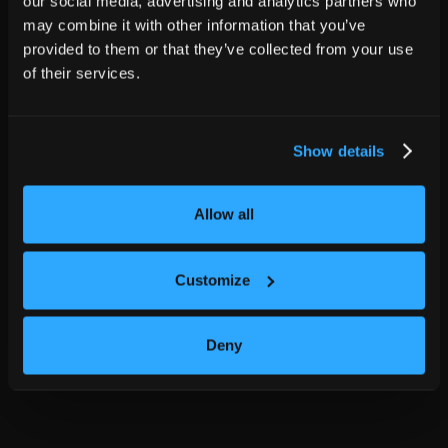
our social media, advertising and analytics partners who
may combine it with other information that you’ve
provided to them or that they’ve collected from your use
of their services.
Show details
Allow all
Customize
Deny