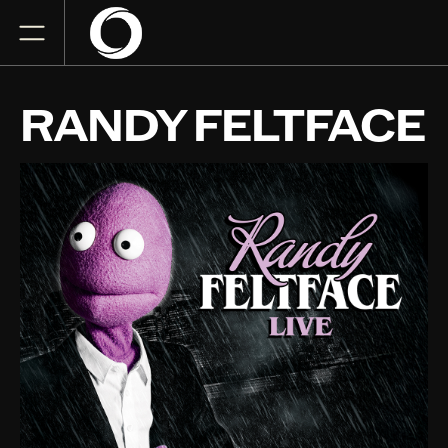
RANDY FELTFACE