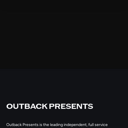
OUTBACK PRESENTS
Outback Presents is the leading independent, full service