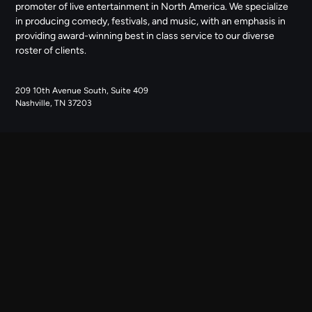
promoter of live entertainment in North America. We specialize
in producing comedy, festivals, and music, with an emphasis in
providing award-winning best in class service to our diverse
roster of clients.
209 10th Avenue South, Suite 409
Nashville, TN 37203
NAVIGATE
ABOUT US
CONTACT US