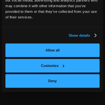
our social media, advertising and analytics partners who
may combine it with other information that you’ve
provided to them or that they’ve collected from your use
of their services.
Show details
Allow all
Customize
Deny