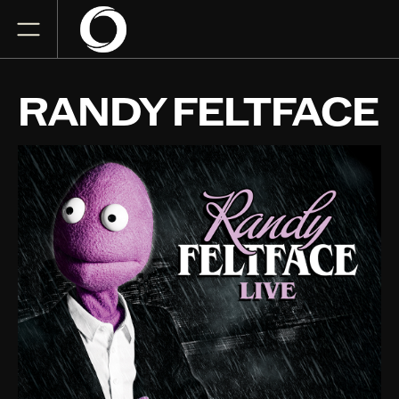
RANDY FELTFACE