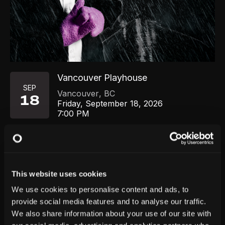
Vancouver Playhouse
SEP
Vancouver
,
BC
18
Friday, September 18, 2026
7:00 PM
GET TICKETS
This website uses cookies
We use cookies to personalise content and ads, to
provide social media features and to analyse our traffic.
We also share information about your use of our site with