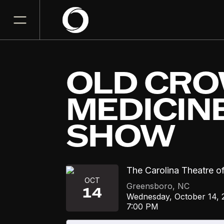
OLD CR
MEDICIN
SHOW
The Carolina Theatre o
OCT
Greensboro
,
NC
14
Wednesday, October 14, 
7:00 PM