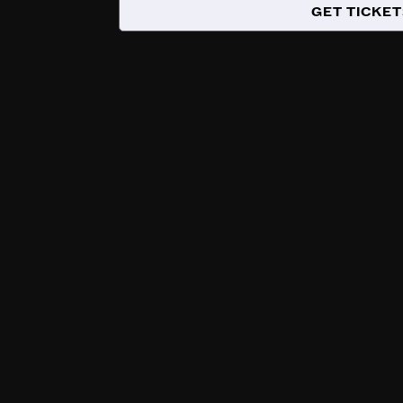
GET TICKET