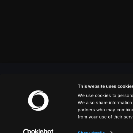
This website uses cookie
We use cookies to personal
OUTBACK PRESENTS
We also share information 
partners who may combine i
from your use of their serv
Outback Presents is the leading independent, full
service promoter of live entertainment in North
America. We specialize in producing comedy,