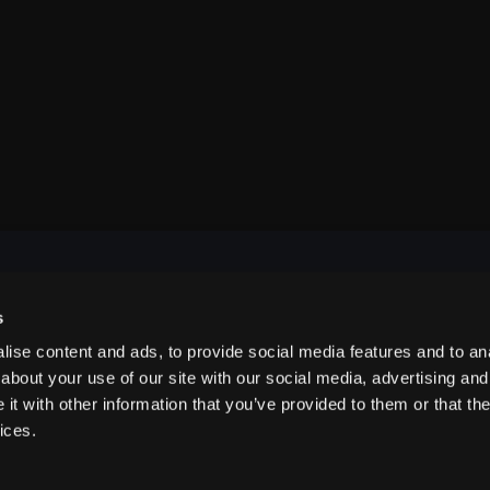
s
NAVIGATE
ise content and ads, to provide social media features and to anal
about your use of our site with our social media, advertising and
t with other information that you’ve provided to them or that the
ABOUT US
ices.
CONTACT US