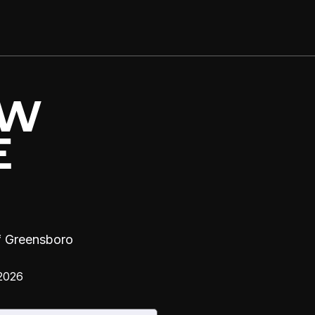
OW
E
f Greensboro
2026