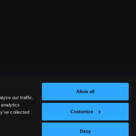
Allow all
FESTIVALS
yse our traffic.
 analytics
Customize
y’ve collected
312 COMEDY FESTIVAL
Deny
NASHVILLE COMEDY FESTIVAL