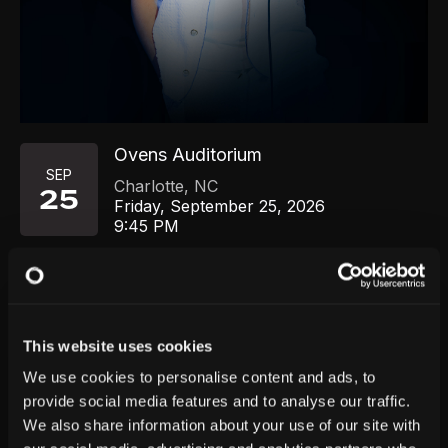
Ovens Auditorium
SEP
Charlotte
,
NC
25
Friday, September 25, 2026
9:45 PM
GET TICKETS
This website uses cookies
We use cookies to personalise content and ads, to
provide social media features and to analyse our traffic.
We also share information about your use of our site with