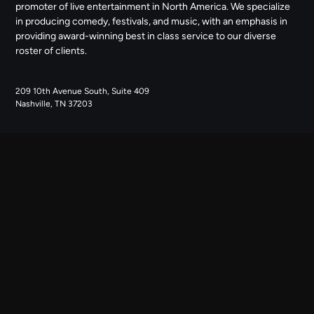
promoter of live entertainment in North America. We specialize
in producing comedy, festivals, and music, with an emphasis in
providing award-winning best in class service to our diverse
roster of clients.
209 10th Avenue South, Suite 409
Nashville, TN 37203
NAVIGATE
ABOUT US
CONTACT US