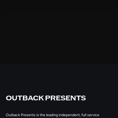
OUTBACK PRESENTS
Outback Presents is the leading independent, full service