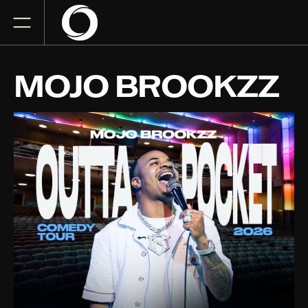
MOJO BROOKZZ