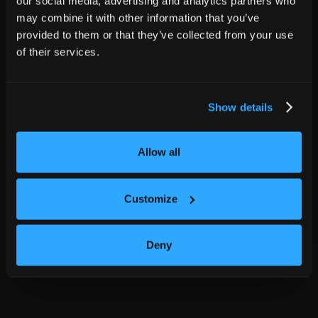
our social media, advertising and analytics partners who
may combine it with other information that you’ve
provided to them or that they’ve collected from your use
of their services.
Show details
Allow all
Customize
Deny