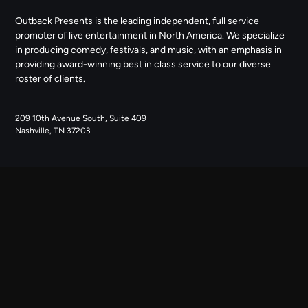
Outback Presents is the leading independent, full service
promoter of live entertainment in North America. We specialize
in producing comedy, festivals, and music, with an emphasis in
providing award-winning best in class service to our diverse
roster of clients.
209 10th Avenue South, Suite 409
Nashville, TN 37203
NAVIGATE
ABOUT US
CONTACT US