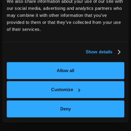
We also share information about your use of our site with
our social media, advertising and analytics partners who
may combine it with other information that you’ve
provided to them or that they’ve collected from your use
of their services.
Show details
Allow all
Customize
Deny