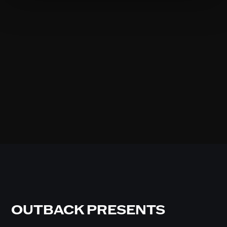
OUTBACK PRESENTS