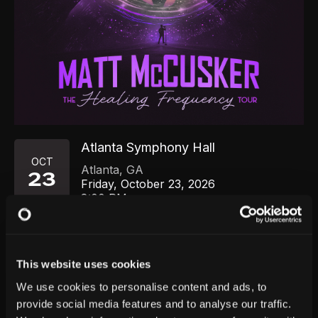
Atlanta Symphony Hall
OCT
Atlanta
,
GA
23
Friday, October 23, 2026
8:00 PM
GET TICKETS
This website uses cookies
We use cookies to personalise content and ads, to
provide social media features and to analyse our traffic.