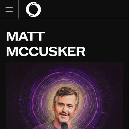
MATT
MCCUSKER