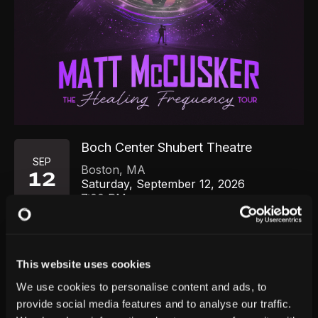
Boch Center Shubert Theatre
SEP
Boston
,
MA
12
Saturday, September 12, 2026
7:00 PM
GET TICKETS
This website uses cookies
We use cookies to personalise content and ads, to
provide social media features and to analyse our traffic.