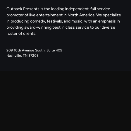
Outback Presents is the leading independent, full service
promoter of live entertainment in North America. We specialize
in producing comedy, festivals, and music, with an emphasis in
providing award-winning best in class service to our diverse
roster of clients.
209 10th Avenue South, Suite 409
Nashville, TN 37203
NAVIGATE
ABOUT US
CONTACT US