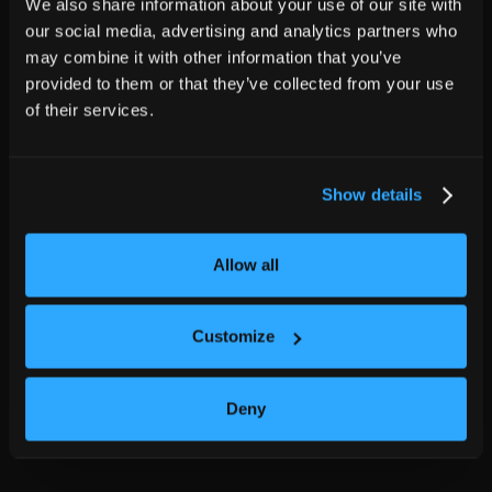
We also share information about your use of our site with
our social media, advertising and analytics partners who
may combine it with other information that you’ve
provided to them or that they’ve collected from your use
of their services.
Show details
Allow all
Customize
Deny