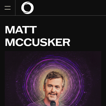
MATT
MCCUSKER