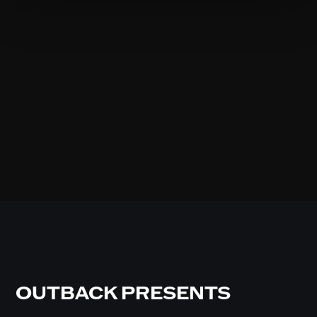
OUTBACK PRESENTS