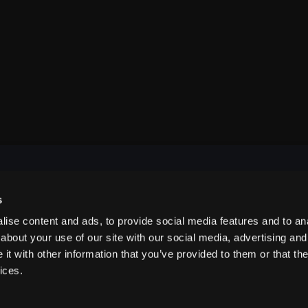
s
NAVIGATE
ise content and ads, to provide social media features and to anal
about your use of our site with our social media, advertising and
t with other information that you’ve provided to them or that the
ABOUT US
ices.
CONTACT US