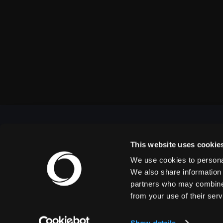
This website uses cookie
We use cookies to personal
OUTBACK PRESENTS
We also share information 
partners who may combine i
from your use of their serv
Outback Presents is the leading independent, full
service promoter of live entertainment in North
America. We specialize in producing comedy,