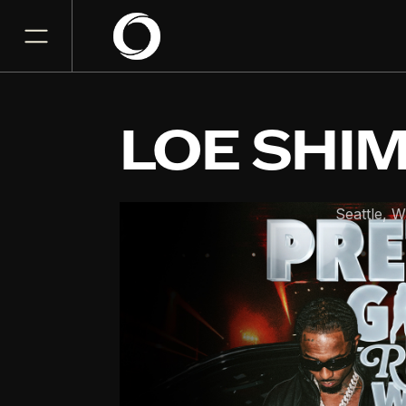
LOE SHI
The Crocodile
Seattle
,
W
SEP
16
Wednesday, September 1
8:00PM
GET TICKET