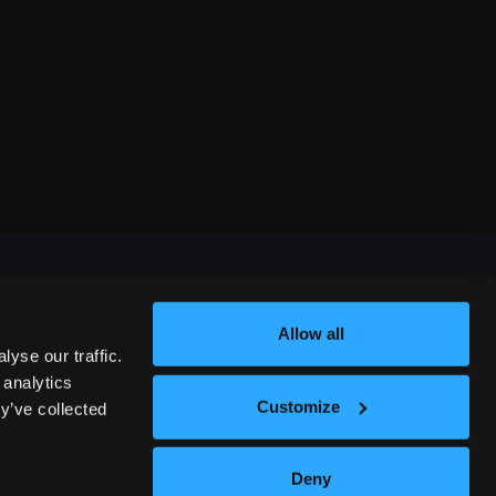
Allow all
FESTIVALS
yse our traffic.
 analytics
Customize
y’ve collected
312 COMEDY FESTIVAL
Deny
NASHVILLE COMEDY FESTIVAL