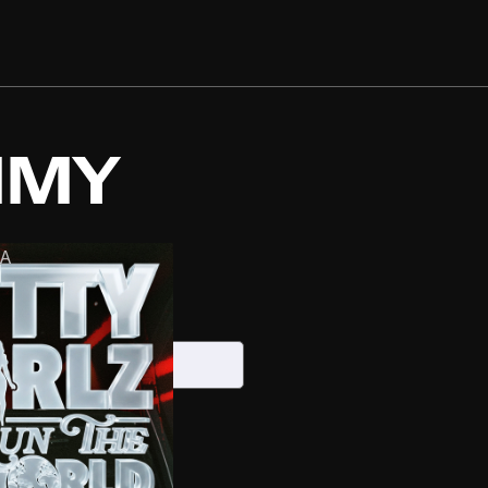
MMY
A
6, 2026
S