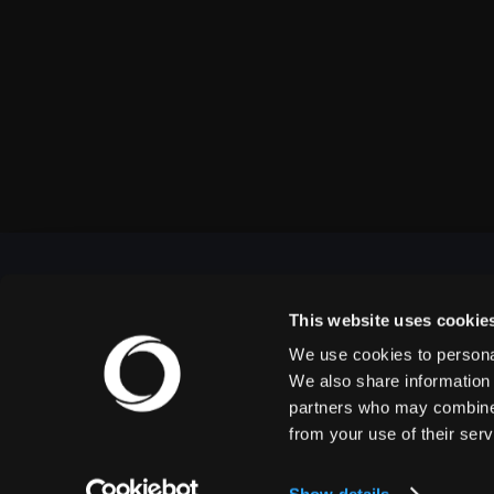
This website uses cookie
We use cookies to personal
OUTBACK PRESENTS
We also share information 
partners who may combine i
from your use of their serv
Outback Presents is the leading independent, full
service promoter of live entertainment in North
America. We specialize in producing comedy,