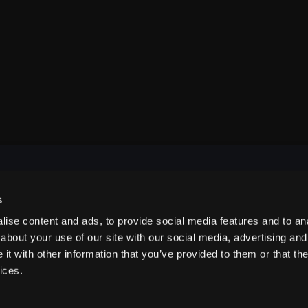
s
NAVIGATE
ise content and ads, to provide social media features and to anal
about your use of our site with our social media, advertising and
t with other information that you’ve provided to them or that the
ABOUT US
ices.
CONTACT US