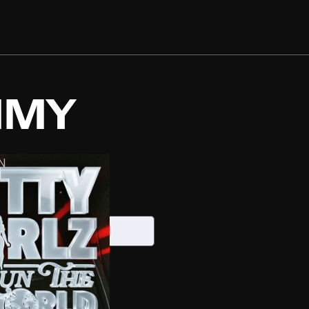
MMY
N
S