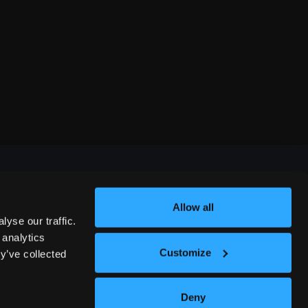
Allow all
FESTIVALS
yse our traffic.
 analytics
Customize
y’ve collected
312 COMEDY FESTIVAL
Deny
NASHVILLE COMEDY FESTIVAL