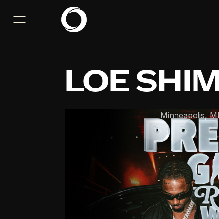
LOE SHI
Fine Line
Minneapolis
,
M
AUG
16
Sunday, August 16, 2026
7:30PM
GET TICKET