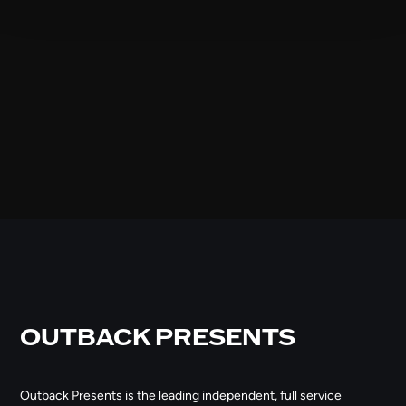
OUTBACK PRESENTS
Outback Presents is the leading independent, full service