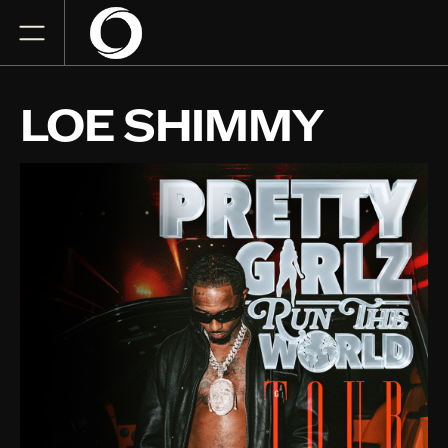
LOE SHIMMY