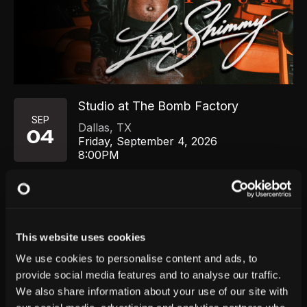
Studio at The Bomb Factory
SEP
Dallas
,
TX
04
Friday, September 4, 2026
8:00PM
GET TICKETS
This website uses cookies
We use cookies to personalise content and ads, to
provide social media features and to analyse our traffic.
We also share information about your use of our site with