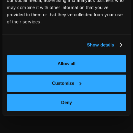
our social media, advertising and analytics partners who
may combine it with other information that you’ve
provided to them or that they’ve collected from your use
of their services.
Show details
Allow all
Customize
Deny