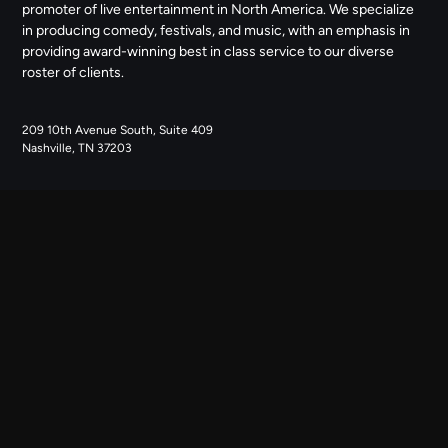
promoter of live entertainment in North America. We specialize
in producing comedy, festivals, and music, with an emphasis in
providing award-winning best in class service to our diverse
roster of clients.
209 10th Avenue South, Suite 409
Nashville, TN 37203
NAVIGATE
ABOUT US
CONTACT US