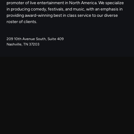
promoter of live entertainment in North America. We specialize
in producing comedy, festivals, and music, with an emphasis in
providing award-winning best in class service to our diverse
roster of clients.
209 10th Avenue South, Suite 409
Nashville, TN 37203
NAVIGATE
ABOUT US
CONTACT US