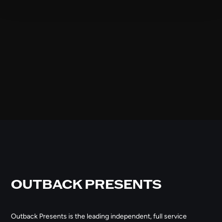
OUTBACK PRESENTS
Outback Presents is the leading independent, full service