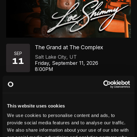
The Grand at The Complex
SEP
Salt Lake City
,
UT
11
Friday, September 11, 2026
8:00PM
GET TICKETS
This website uses cookies
We use cookies to personalise content and ads, to
provide social media features and to analyse our traffic.
We also share information about your use of our site with