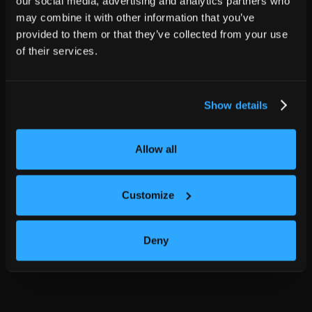
our social media, advertising and analytics partners who
may combine it with other information that you’ve
provided to them or that they’ve collected from your use
of their services.
Show details
Allow all
Customize
Deny