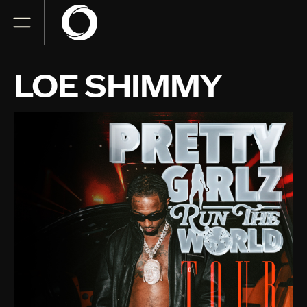
LOE SHIMMY