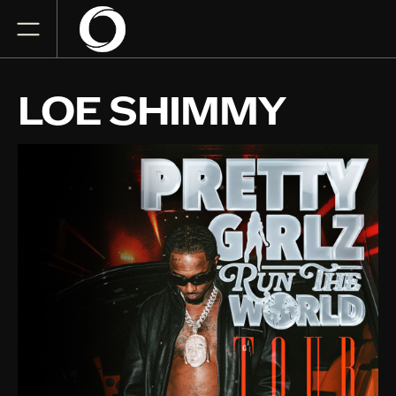
LOE SHIMMY