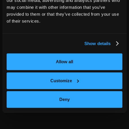
our social media, advertising and analytics partners who
may combine it with other information that you’ve
provided to them or that they’ve collected from your use
of their services.
Show details
Allow all
Customize
Deny