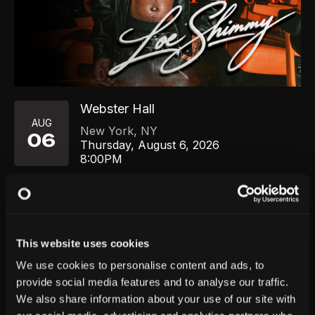
Webster Hall
AUG
New York
,
NY
06
Thursday, August 6, 2026
8:00PM
GET TICKETS
This website uses cookies
We use cookies to personalise content and ads, to
provide social media features and to analyse our traffic.
We also share information about your use of our site with