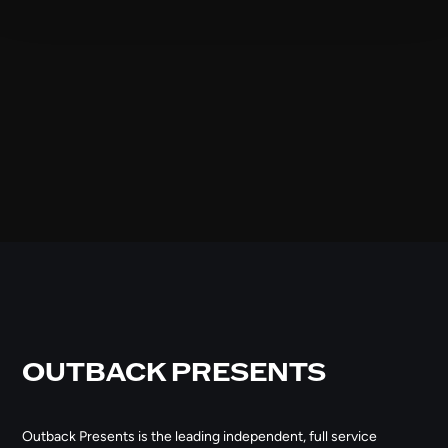
OUTBACK PRESENTS
Outback Presents is the leading independent, full service