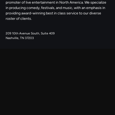
promoter of live entertainment in North America. We specialize
in producing comedy, festivals, and music, with an emphasis in
providing award-winning best in class service to our diverse
roster of clients.
209 10th Avenue South, Suite 409
Nashville, TN 37203
NAVIGATE
ABOUT US
CONTACT US