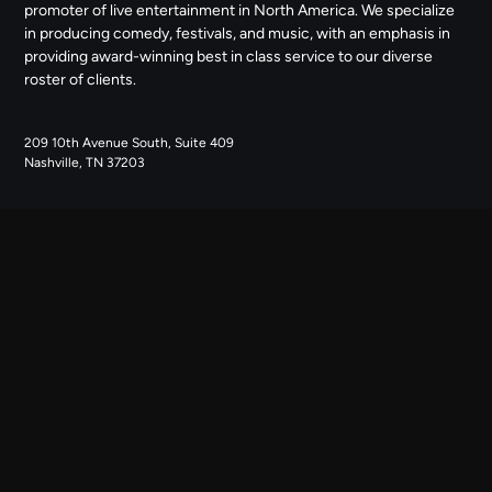
promoter of live entertainment in North America. We specialize
in producing comedy, festivals, and music, with an emphasis in
providing award-winning best in class service to our diverse
roster of clients.
209 10th Avenue South, Suite 409
Nashville, TN 37203
NAVIGATE
ABOUT US
CONTACT US