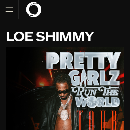
LOE SHIMMY