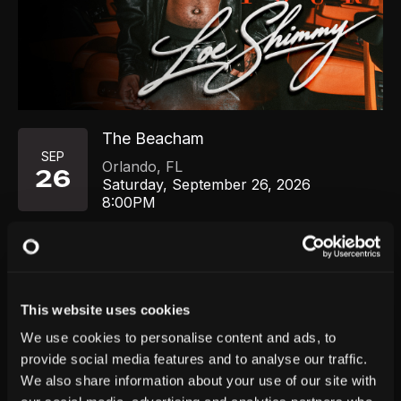
The Beacham
SEP
Orlando
,
FL
26
Saturday, September 26, 2026
8:00PM
GET TICKETS
This website uses cookies
We use cookies to personalise content and ads, to
provide social media features and to analyse our traffic.
We also share information about your use of our site with