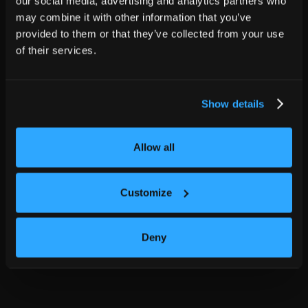
our social media, advertising and analytics partners who
may combine it with other information that you’ve
provided to them or that they’ve collected from your use
of their services.
Show details
Allow all
Customize
Deny