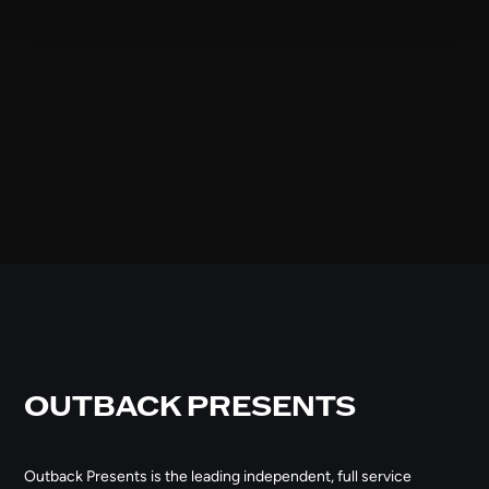
OUTBACK PRESENTS
Outback Presents is the leading independent, full service