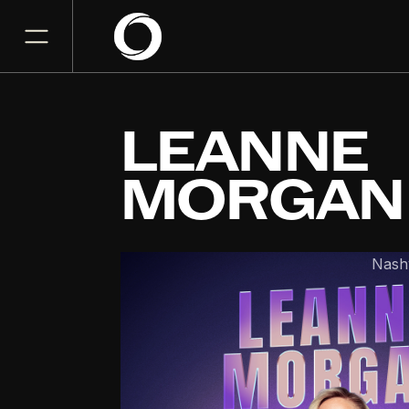
LEANNE
MORGAN
Bridgestone Arena
Nashv
DEC
11
Friday, December 11, 202
7PM
GET TICKET