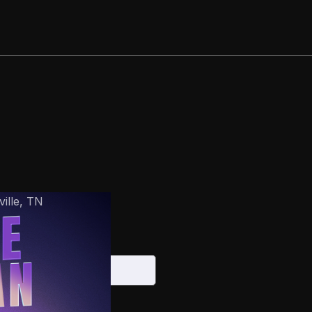
ille
,
TN
6
S