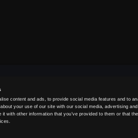
s
NAVIGATE
ise content and ads, to provide social media features and to anal
about your use of our site with our social media, advertising and
t with other information that you’ve provided to them or that the
ABOUT US
ices.
CONTACT US