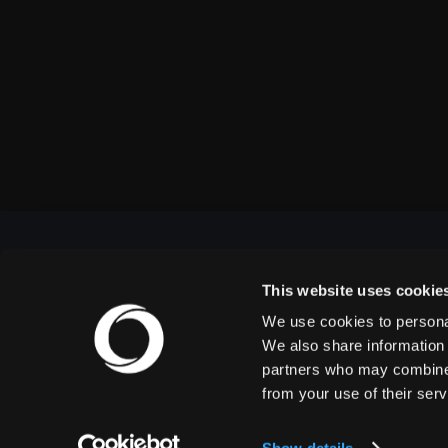
This website uses cookie
We use cookies to personal
OUTBACK PRESENTS
We also share information 
partners who may combine i
from your use of their serv
Outback Presents is the leading independent, full
service promoter of live entertainment in North
America. We specialize in producing comedy,