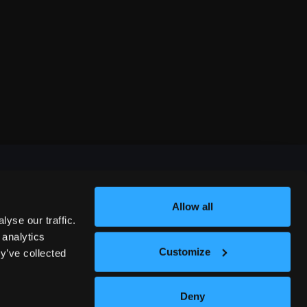
Allow all
FESTIVALS
yse our traffic.
 analytics
Customize
y’ve collected
312 COMEDY FESTIVAL
Deny
NASHVILLE COMEDY FESTIVAL