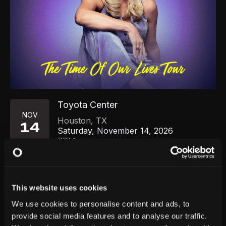
Toyota Center
NOV
Houston
,
TX
14
Saturday, November 14, 2026
7PM
GET TICKETS
This website uses cookies
We use cookies to personalise content and ads, to
provide social media features and to analyse our traffic.