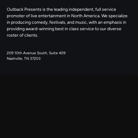
Outback Presents is the leading independent, full service
promoter of live entertainment in North America. We specialize
in producing comedy, festivals, and music, with an emphasis in
providing award-winning best in class service to our diverse
roster of clients.
209 10th Avenue South, Suite 409
Nashville, TN 37203
NAVIGATE
ABOUT US
CONTACT US