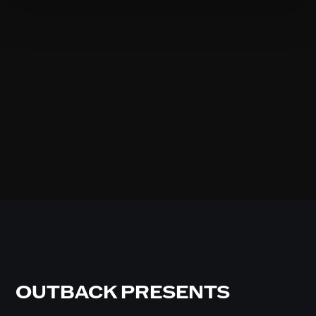
OUTBACK PRESENTS