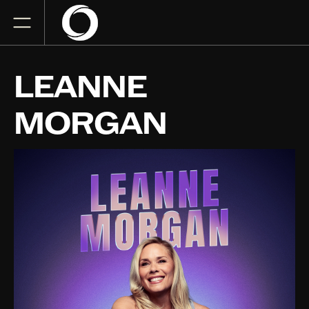
LEANNE
MORGAN