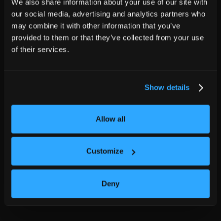
We also share information about your use of our site with
our social media, advertising and analytics partners who
may combine it with other information that you’ve
provided to them or that they’ve collected from your use
of their services.
Show details
Allow all
Customize
Deny