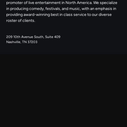
promoter of live entertainment in North America. We specialize
in producing comedy, festivals, and music, with an emphasis in
providing award-winning best in class service to our diverse
roster of clients.
209 10th Avenue South, Suite 409
Nashville, TN 37203
NAVIGATE
ABOUT US
CONTACT US