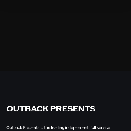
OUTBACK PRESENTS
Outback Presents is the leading independent, full service