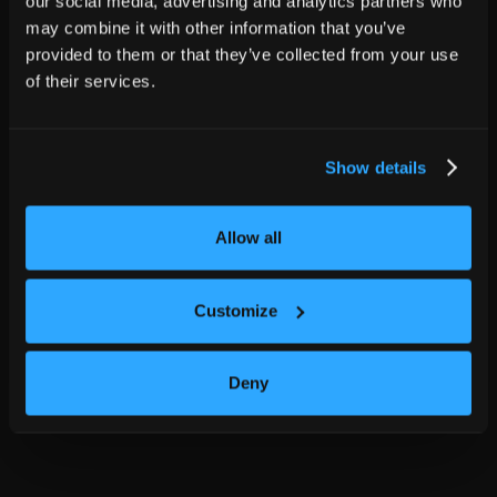
our social media, advertising and analytics partners who
may combine it with other information that you’ve
provided to them or that they’ve collected from your use
of their services.
Show details
Allow all
Customize
Deny