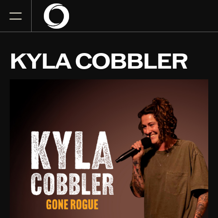
KYLA COBBLER