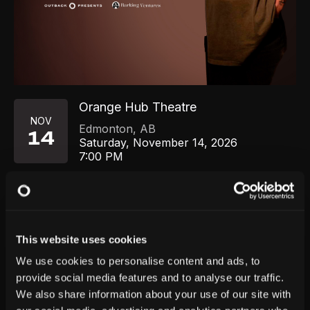
Orange Hub Theatre
NOV
Edmonton
,
AB
14
Saturday, November 14, 2026
7:00 PM
GET TICKETS
This website uses cookies
We use cookies to personalise content and ads, to
provide social media features and to analyse our traffic.
We also share information about your use of our site with