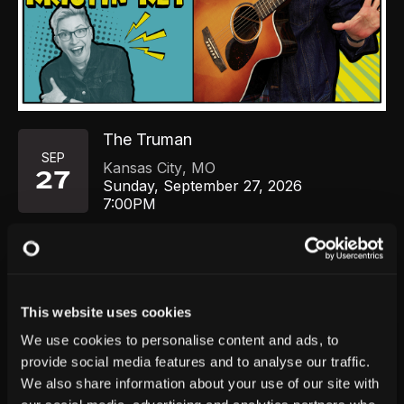
The Truman
SEP
Kansas City
,
MO
27
Sunday, September 27, 2026
7:00PM
GET TICKETS
This website uses cookies
We use cookies to personalise content and ads, to
provide social media features and to analyse our traffic.
We also share information about your use of our site with