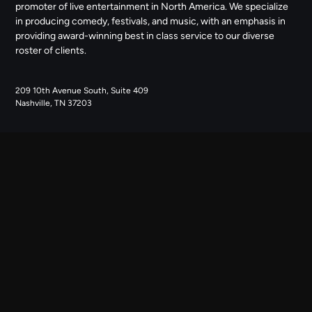
promoter of live entertainment in North America. We specialize
in producing comedy, festivals, and music, with an emphasis in
providing award-winning best in class service to our diverse
roster of clients.
209 10th Avenue South, Suite 409
Nashville, TN 37203
NAVIGATE
ABOUT US
CONTACT US