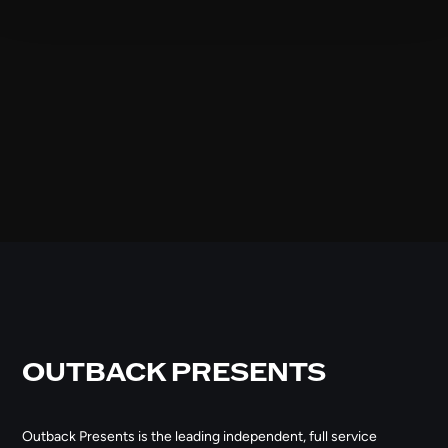
OUTBACK PRESENTS
Outback Presents is the leading independent, full service