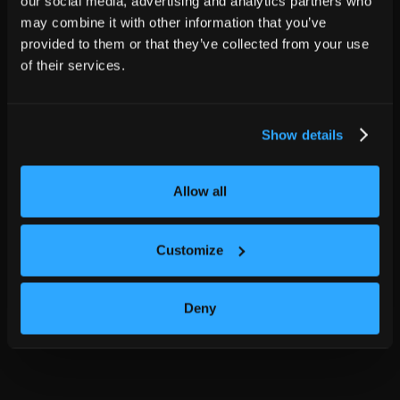
our social media, advertising and analytics partners who
may combine it with other information that you’ve
provided to them or that they’ve collected from your use
of their services.
Show details
Allow all
Customize
Deny