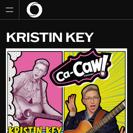
KRISTIN KEY