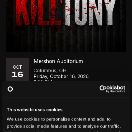
Mershon Auditorium
OCT
Columbus
,
OH
16
Friday, October 16, 2026
7:00 PM
GET TICKETS
This website uses cookies
We use cookies to personalise content and ads, to
provide social media features and to analyse our traffic.