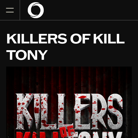
KILLERS OF KILL
TONY