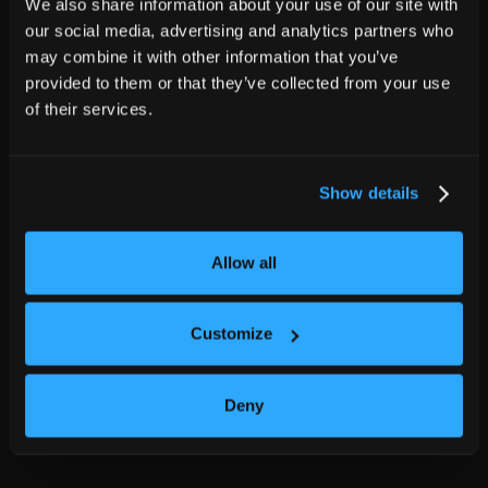
We also share information about your use of our site with
our social media, advertising and analytics partners who
may combine it with other information that you’ve
provided to them or that they’ve collected from your use
of their services.
Show details
Allow all
Customize
Deny