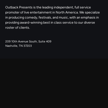
Outback Presents is the leading independent, full service
promoter of live entertainment in North America. We specialize
in producing comedy, festivals, and music, with an emphasis in
providing award-winning best in class service to our diverse
roster of clients.
209 10th Avenue South, Suite 409
Nashville, TN 37203
NAVIGATE
ABOUT US
CONTACT US