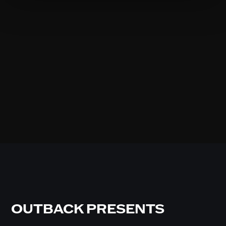
OUTBACK PRESENTS