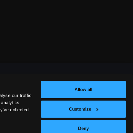
Allow all
FESTIVALS
yse our traffic.
 analytics
Customize
y’ve collected
312 COMEDY FESTIVAL
Deny
NASHVILLE COMEDY FESTIVAL