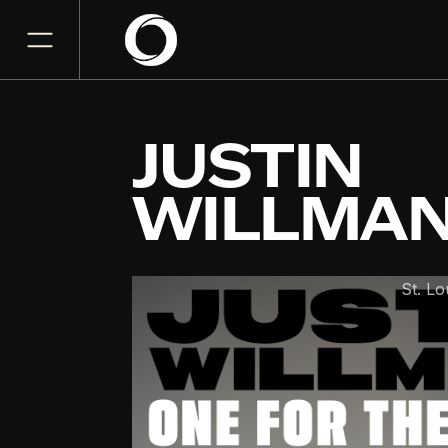
JUSTIN
WILLMA
The Fabulous Fox
St. Lo
NOV
28
Saturday, November 28,
7:00 PM
GET TICKET