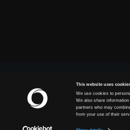
This website uses cookie
We use cookies to personal
OUTBACK PRESENTS
We also share information 
partners who may combine i
from your use of their serv
Outback Presents is the leading independent, full
service promoter of live entertainment in North
America. We specialize in producing comedy,