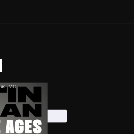
N
uis
,
MO
 2026
S