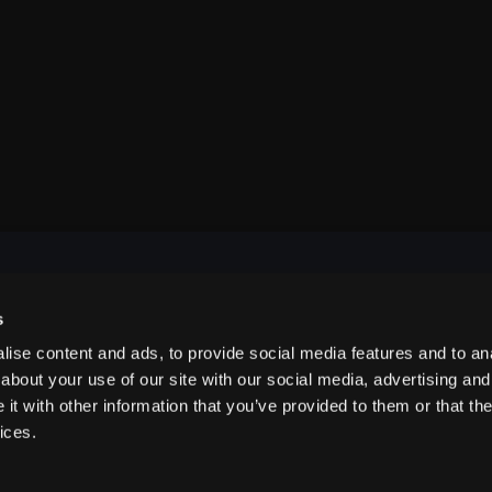
s
NAVIGATE
ise content and ads, to provide social media features and to anal
about your use of our site with our social media, advertising and
t with other information that you’ve provided to them or that the
ABOUT US
ices.
CONTACT US