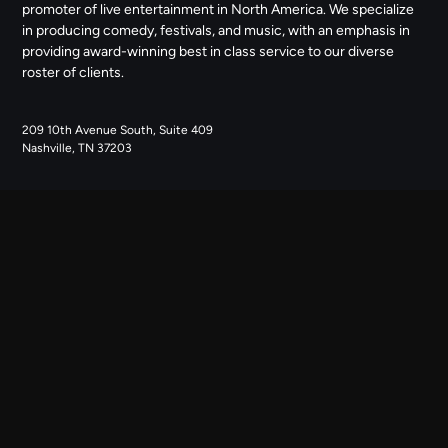
promoter of live entertainment in North America. We specialize
in producing comedy, festivals, and music, with an emphasis in
providing award-winning best in class service to our diverse
roster of clients.
209 10th Avenue South, Suite 409
Nashville, TN 37203
NAVIGATE
ABOUT US
CONTACT US