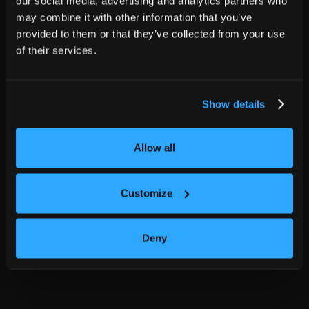
our social media, advertising and analytics partners who
may combine it with other information that you’ve
provided to them or that they’ve collected from your use
of their services.
Show details
Allow all
Customize
Deny