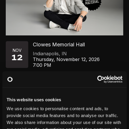
Clowes Memorial Hall
NOV
Indianapolis
,
IN
12
Thursday, November 12, 2026
7:00 PM
GET TICKETS
This website uses cookies
We use cookies to personalise content and ads, to
provide social media features and to analyse our traffic.
We also share information about your use of our site with