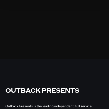
OUTBACK PRESENTS
Outback Presents is the leading independent, full service