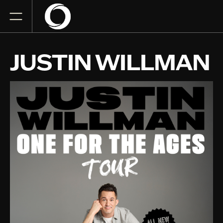
JUSTIN WILLMAN