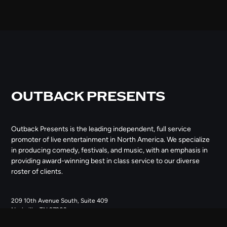
OUTBACK PRESENTS
Outback Presents is the leading independent, full service
promoter of live entertainment in North America. We specialize
in producing comedy, festivals, and music, with an emphasis in
providing award-winning best in class service to our diverse
roster of clients.
209 10th Avenue South, Suite 409
Nashville, TN 37203