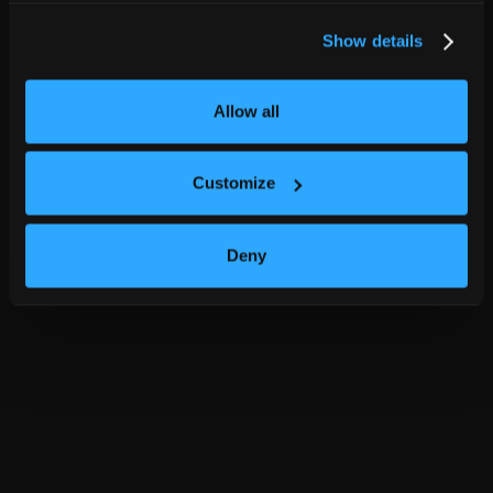
Show details
Allow all
Customize
Deny