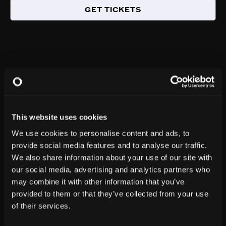
GET TICKETS
This website uses cookies
We use cookies to personalise content and ads, to
provide social media features and to analyse our traffic.
We also share information about your use of our site with
our social media, advertising and analytics partners who
may combine it with other information that you’ve
provided to them or that they’ve collected from your use
of their services.