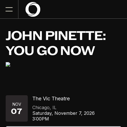
JOHN PINETTE:
YOU GO NOW
The Vic Theatre
NOV
Chicago
,
IL
07
Saturday, November 7, 2026
3:00PM