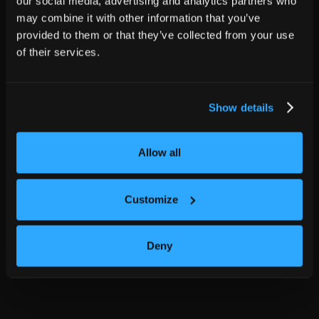
our social media, advertising and analytics partners who
may combine it with other information that you’ve
provided to them or that they’ve collected from your use
of their services.
Show details
Allow all
Customize
Deny