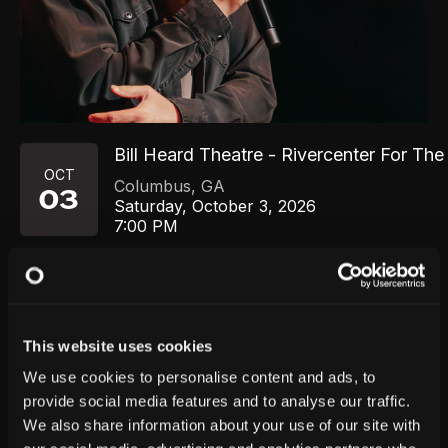
Bill Heard Theatre - Rivercenter For The
OCT
Columbus
,
GA
03
Saturday, October 3, 2026
7:00 PM
GET TICKETS
This website uses cookies
We use cookies to personalise content and ads, to
provide social media features and to analyse our traffic.
We also share information about your use of our site with