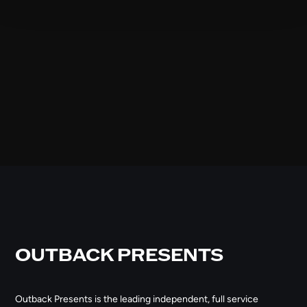
OUTBACK PRESENTS
Outback Presents is the leading independent, full service