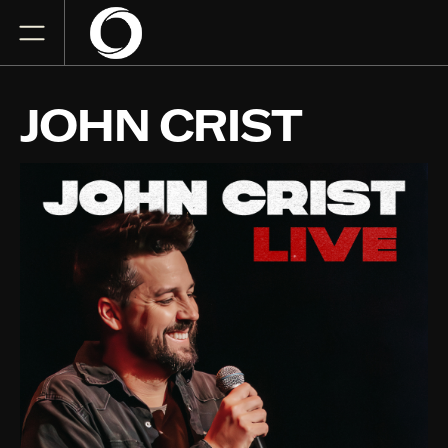
JOHN CRIST