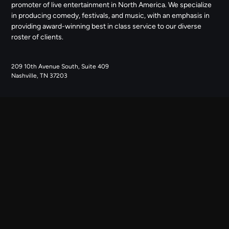
promoter of live entertainment in North America. We specialize
in producing comedy, festivals, and music, with an emphasis in
providing award-winning best in class service to our diverse
roster of clients.
209 10th Avenue South, Suite 409
Nashville, TN 37203
NAVIGATE
ABOUT US
CONTACT US