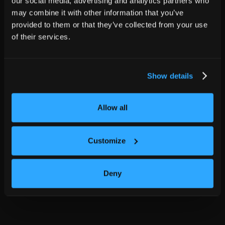
our social media, advertising and analytics partners who
may combine it with other information that you’ve
provided to them or that they’ve collected from your use
of their services.
Show details
Allow all
Customize
Deny