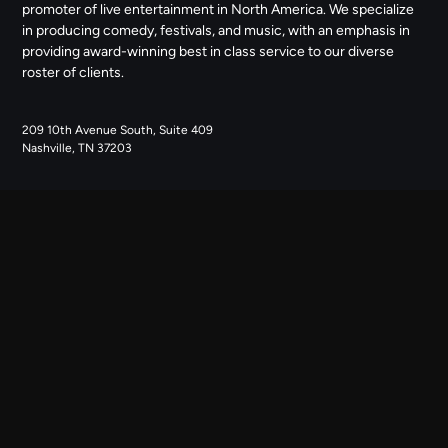
promoter of live entertainment in North America. We specialize
in producing comedy, festivals, and music, with an emphasis in
providing award-winning best in class service to our diverse
roster of clients.
209 10th Avenue South, Suite 409
Nashville, TN 37203
NAVIGATE
ABOUT US
CONTACT US