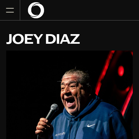
JOEY DIAZ