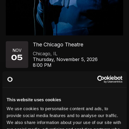
The Chicago Theatre
NOV
Chicago
,
IL
05
Thursday, November 5, 2026
8:00 PM
GET TICKETS
This website uses cookies
We use cookies to personalise content and ads, to
provide social media features and to analyse our traffic.
We also share information about your use of our site with