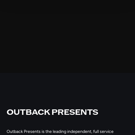
OUTBACK PRESENTS
Outback Presents is the leading independent, full service