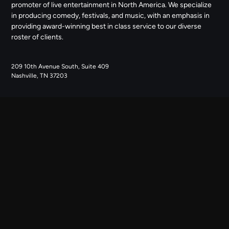
promoter of live entertainment in North America. We specialize
in producing comedy, festivals, and music, with an emphasis in
providing award-winning best in class service to our diverse
roster of clients.
209 10th Avenue South, Suite 409
Nashville, TN 37203
NAVIGATE
ABOUT US
CONTACT US