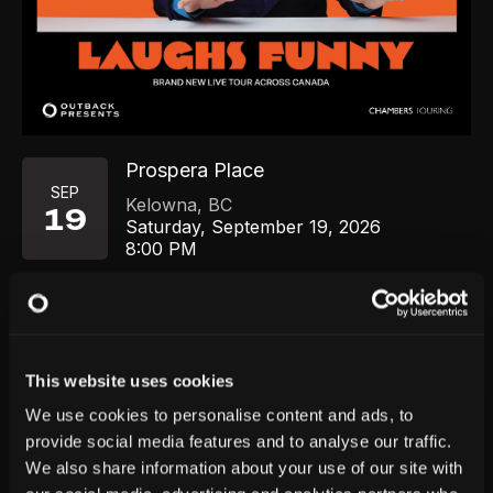
Prospera Place
SEP
Kelowna
,
BC
19
Saturday, September 19, 2026
8:00 PM
GET TICKETS
This website uses cookies
We use cookies to personalise content and ads, to
provide social media features and to analyse our traffic.
We also share information about your use of our site with