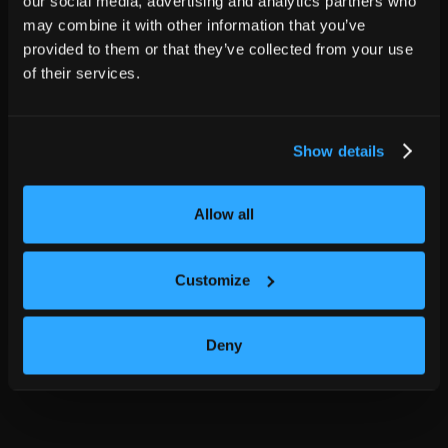
our social media, advertising and analytics partners who
may combine it with other information that you’ve
provided to them or that they’ve collected from your use
of their services.
Show details
Allow all
Customize
Deny