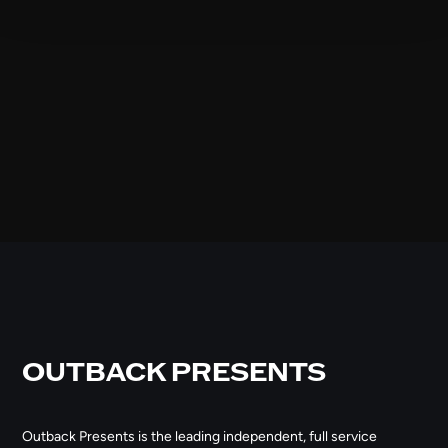
OUTBACK PRESENTS
Outback Presents is the leading independent, full service