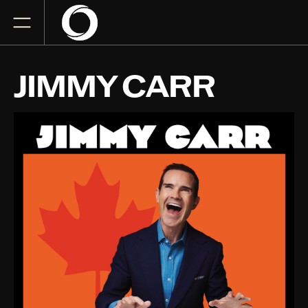
JIMMY CARR