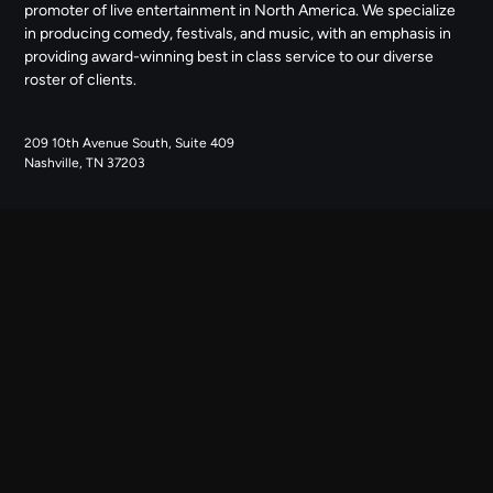
promoter of live entertainment in North America. We specialize
in producing comedy, festivals, and music, with an emphasis in
providing award-winning best in class service to our diverse
roster of clients.
209 10th Avenue South, Suite 409
Nashville, TN 37203
NAVIGATE
ABOUT US
CONTACT US