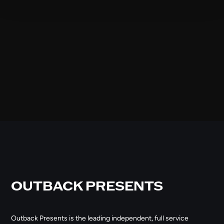
OUTBACK PRESENTS
Outback Presents is the leading independent, full service