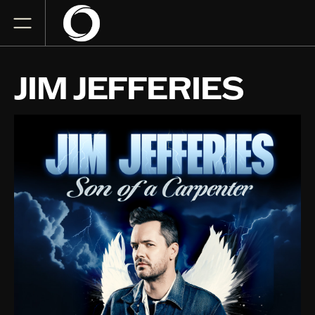
JIM JEFFERIES