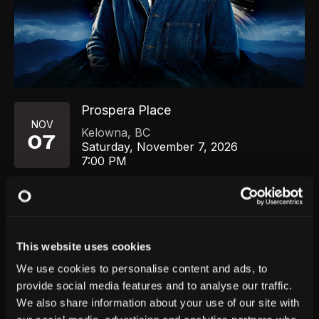
Prospera Place
NOV
Kelowna
,
BC
07
Saturday, November 7, 2026
7:00 PM
GET TICKETS
This website uses cookies
We use cookies to personalise content and ads, to
provide social media features and to analyse our traffic.
We also share information about your use of our site with