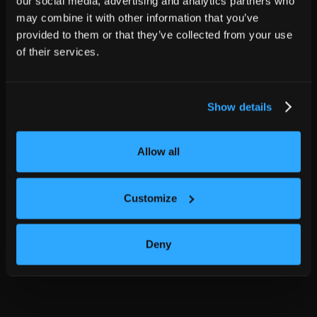
our social media, advertising and analytics partners who
may combine it with other information that you’ve
provided to them or that they’ve collected from your use
of their services.
Show details
Allow all
Customize
Deny