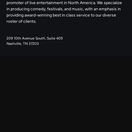
promoter of live entertainment in North America. We specialize
in producing comedy, festivals, and music, with an emphasis in
providing award-winning best in class service to our diverse
roster of clients.
209 10th Avenue South, Suite 409
Nashville, TN 37203
NAVIGATE
ABOUT US
CONTACT US