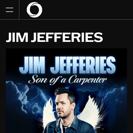
JIM JEFFERIES