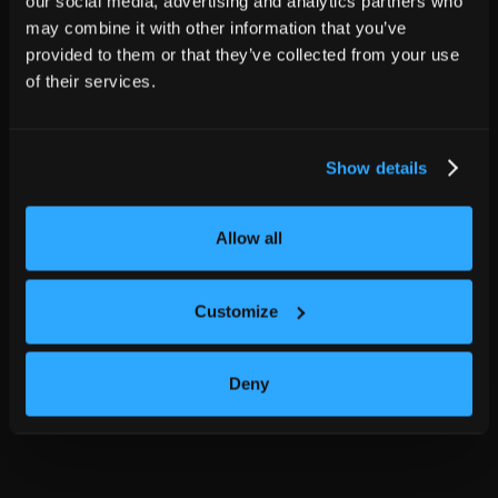
our social media, advertising and analytics partners who
may combine it with other information that you’ve
provided to them or that they’ve collected from your use
of their services.
Show details
Allow all
Customize
Deny