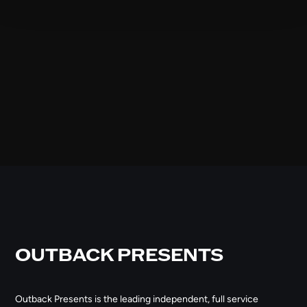
OUTBACK PRESENTS
Outback Presents is the leading independent, full service