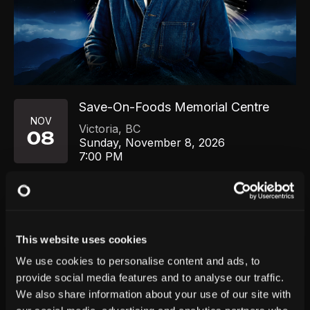
Save-On-Foods Memorial Centre
NOV
Victoria
,
BC
08
Sunday, November 8, 2026
7:00 PM
GET TICKETS
This website uses cookies
We use cookies to personalise content and ads, to
provide social media features and to analyse our traffic.
We also share information about your use of our site with