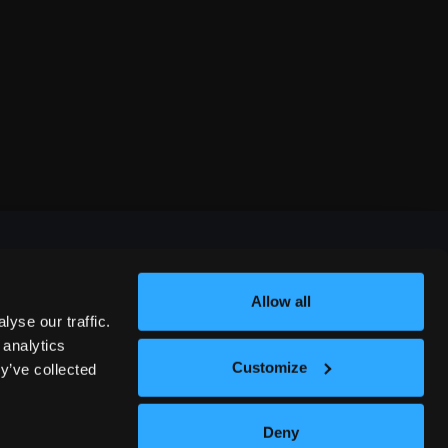
Allow all
FESTIVALS
yse our traffic.
 analytics
Customize
y’ve collected
312 COMEDY FESTIVAL
Deny
NASHVILLE COMEDY FESTIVAL