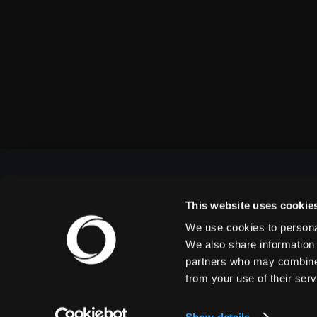
This website uses cookie
We use cookies to personal
OUTBACK PRESENTS
We also share information 
partners who may combine i
from your use of their serv
Outback Presents is the leading independent, full
service promoter of live entertainment in North
America. We specialize in producing comedy,