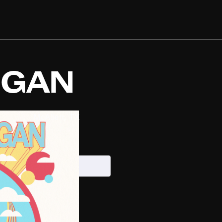
IGAN
s Center
McAllen
,
TX
026
S