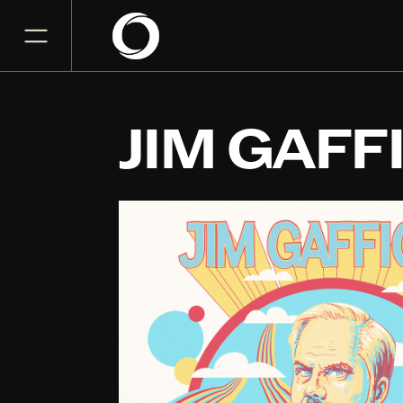
JIM GAFF
McAllen Performing Art
NOV
16
Monday, November 16, 2
7:00 PM
GET TICKET