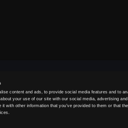
s
NAVIGATE
ise content and ads, to provide social media features and to anal
about your use of our site with our social media, advertising and
t with other information that you’ve provided to them or that the
ABOUT US
ices.
CONTACT US