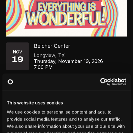
Belcher Center
NOV
Longview
,
TX
19
Thursday, November 19, 2026
7:00 PM
GET TICKETS
This website uses cookies
We use cookies to personalise content and ads, to
provide social media features and to analyse our traffic.
We also share information about your use of our site with