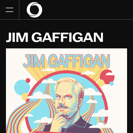
JIM GAFFIGAN