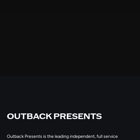
OUTBACK PRESENTS
Outback Presents is the leading independent, full service