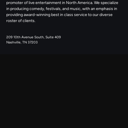
promoter of live entertainment in North America. We specialize
in producing comedy, festivals, and music, with an emphasis in
providing award-winning best in class service to our diverse
roster of clients.
209 10th Avenue South, Suite 409
Nashville, TN 37203
NAVIGATE
ABOUT US
CONTACT US