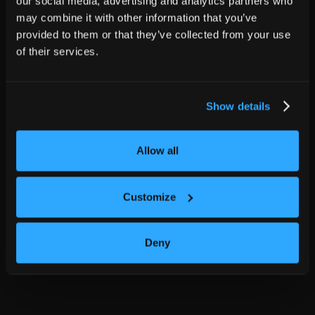
our social media, advertising and analytics partners who
may combine it with other information that you’ve
provided to them or that they’ve collected from your use
of their services.
Show details
Allow all
Customize
Deny