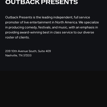
OUTBACK PRESENTS
Outback Presents is the leading independent, full service
promoter of live entertainment in North America. We specialize
in producing comedy, festivals, and music, with an emphasis in
providing award-winning best in class service to our diverse
roster of clients.
209 10th Avenue South, Suite 409
Nashville, TN 37203
NAVIGATE
ABOUT US
CONTACT US