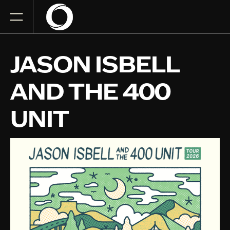
JASON ISBELL
AND THE 400
UNIT