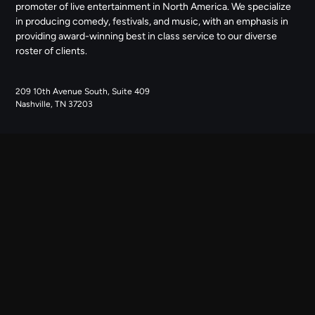
promoter of live entertainment in North America. We specialize
in producing comedy, festivals, and music, with an emphasis in
providing award-winning best in class service to our diverse
roster of clients.
209 10th Avenue South, Suite 409
Nashville, TN 37203
NAVIGATE
ABOUT US
CONTACT US