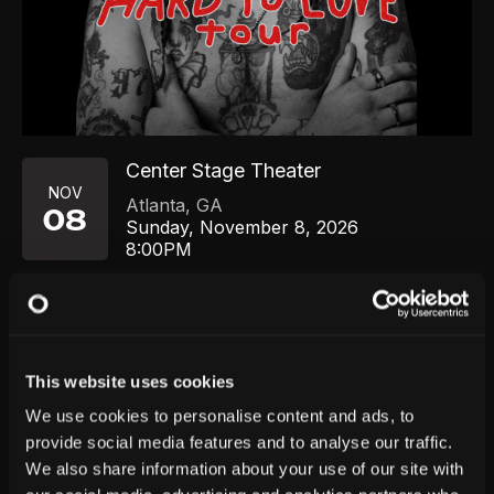
Center Stage Theater
NOV
Atlanta
,
GA
08
Sunday, November 8, 2026
8:00PM
GET TICKETS
This website uses cookies
We use cookies to personalise content and ads, to
provide social media features and to analyse our traffic.
We also share information about your use of our site with