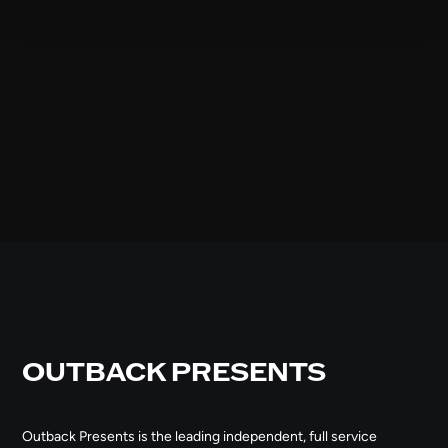
OUTBACK PRESENTS
Outback Presents is the leading independent, full service