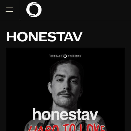
HONESTAV