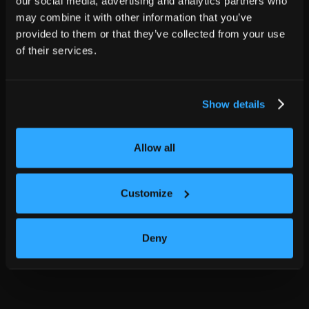
our social media, advertising and analytics partners who
may combine it with other information that you’ve
provided to them or that they’ve collected from your use
of their services.
Show details
Allow all
Customize
Deny