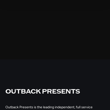
OUTBACK PRESENTS
Outback Presents is the leading independent, full service