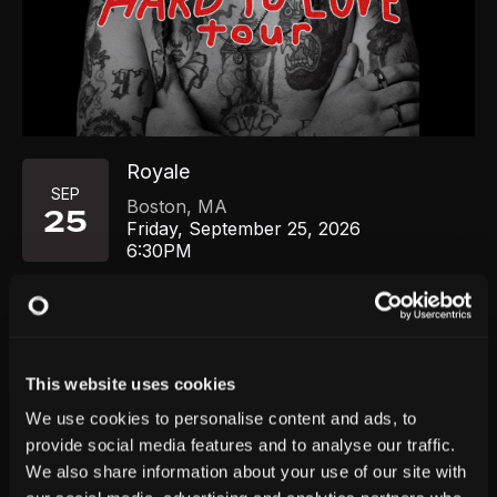
Royale
SEP
Boston
,
MA
25
Friday, September 25, 2026
6:30PM
GET TICKETS
This website uses cookies
We use cookies to personalise content and ads, to
provide social media features and to analyse our traffic.
We also share information about your use of our site with