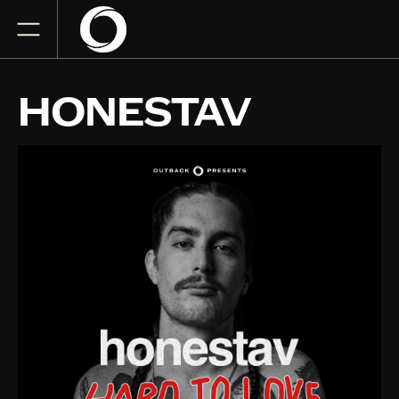
HONESTAV