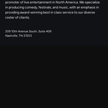
promoter of live entertainment in North America. We specialize
in producing comedy, festivals, and music, with an emphasis in
providing award-winning best in class service to our diverse
roster of clients.
209 10th Avenue South, Suite 409
Nashville, TN 37203
NAVIGATE
ABOUT US
CONTACT US