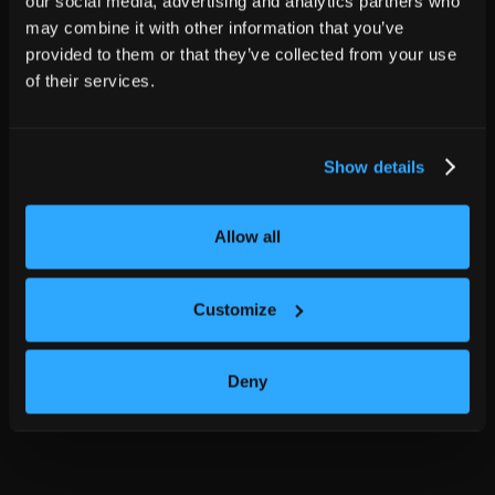
our social media, advertising and analytics partners who
may combine it with other information that you’ve
provided to them or that they’ve collected from your use
of their services.
Show details
Allow all
Customize
Deny