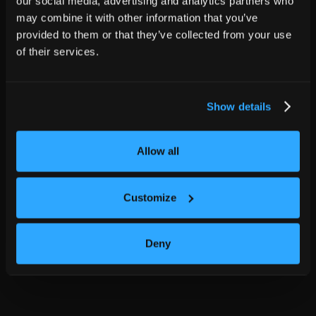
our social media, advertising and analytics partners who
may combine it with other information that you’ve
provided to them or that they’ve collected from your use
of their services.
Show details
Allow all
Customize
Deny