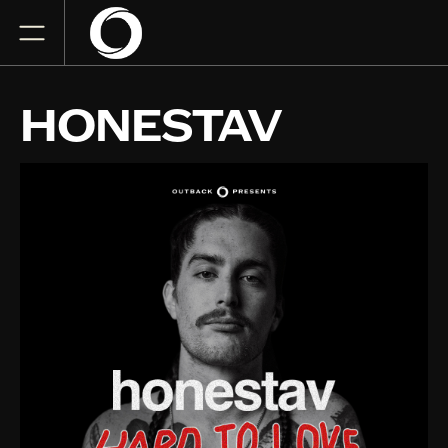
HONESTAV