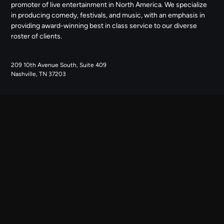
promoter of live entertainment in North America. We specialize
in producing comedy, festivals, and music, with an emphasis in
providing award-winning best in class service to our diverse
roster of clients.
209 10th Avenue South, Suite 409
Nashville, TN 37203
NAVIGATE
ABOUT US
CONTACT US