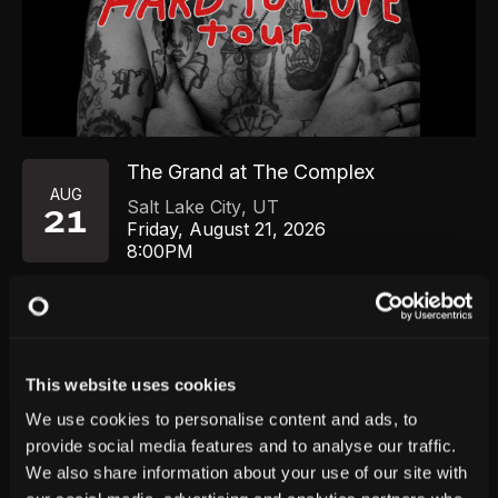
The Grand at The Complex
AUG
Salt Lake City
,
UT
21
Friday, August 21, 2026
8:00PM
GET TICKETS
This website uses cookies
We use cookies to personalise content and ads, to
provide social media features and to analyse our traffic.
We also share information about your use of our site with