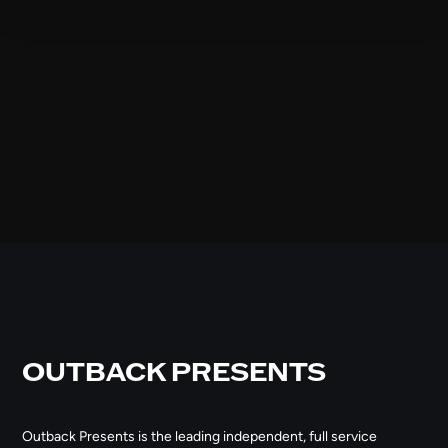
OUTBACK PRESENTS
Outback Presents is the leading independent, full service