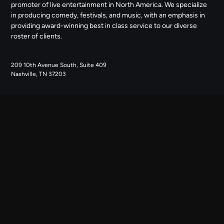
promoter of live entertainment in North America. We specialize
in producing comedy, festivals, and music, with an emphasis in
providing award-winning best in class service to our diverse
roster of clients.
209 10th Avenue South, Suite 409
Nashville, TN 37203
NAVIGATE
ABOUT US
CONTACT US