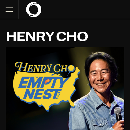
HENRY CHO