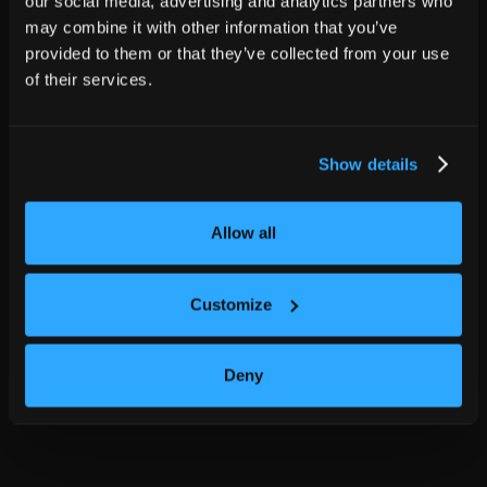
our social media, advertising and analytics partners who
may combine it with other information that you’ve
provided to them or that they’ve collected from your use
of their services.
Show details
Allow all
Customize
Deny