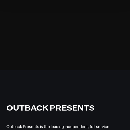
OUTBACK PRESENTS
Outback Presents is the leading independent, full service