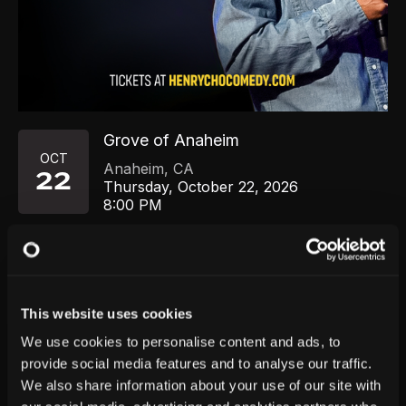
Grove of Anaheim
OCT
Anaheim
,
CA
22
Thursday, October 22, 2026
8:00 PM
GET TICKETS
This website uses cookies
We use cookies to personalise content and ads, to
provide social media features and to analyse our traffic.
We also share information about your use of our site with