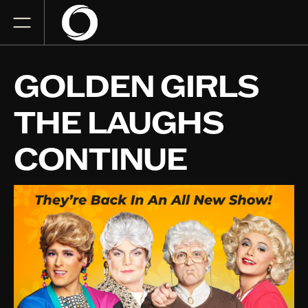
GOLDEN GIRLS
THE LAUGHS
CONTINUE