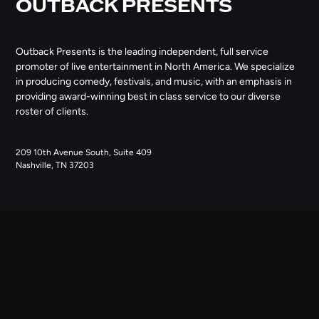
OUTBACK PRESENTS
Outback Presents is the leading independent, full service
promoter of live entertainment in North America. We specialize
in producing comedy, festivals, and music, with an emphasis in
providing award-winning best in class service to our diverse
roster of clients.
209 10th Avenue South, Suite 409
Nashville, TN 37203
NAVIGATE
ABOUT US
CONTACT US