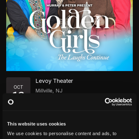
Levoy Theater
OCT
Millville
,
NJ
13
Tuesday, October 13, 2026
7:00 PM
GET TICKETS
This website uses cookies
We use cookies to personalise content and ads, to