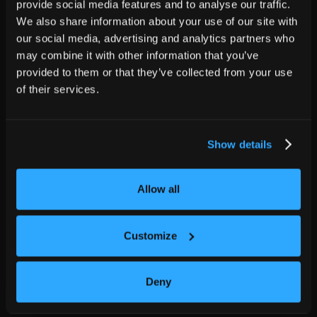
provide social media features and to analyse our traffic.
We also share information about your use of our site with
our social media, advertising and analytics partners who
may combine it with other information that you’ve
provided to them or that they’ve collected from your use
of their services.
Show details
Allow all
Customize
Deny