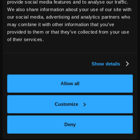
provide social media features and to analyse our traffic.
We also share information about your use of our site with
our social media, advertising and analytics partners who
may combine it with other information that you’ve
provided to them or that they’ve collected from your use
of their services.
Show details
Allow all
Customize
Deny