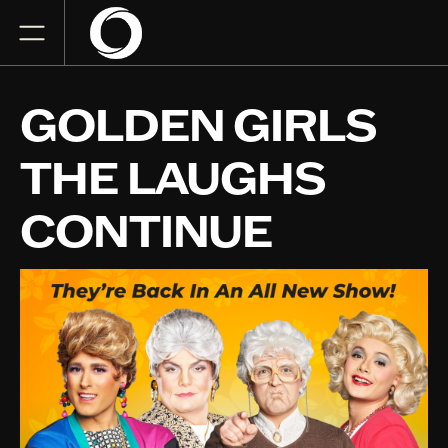
GOLDEN GIRLS
THE LAUGHS
CONTINUE