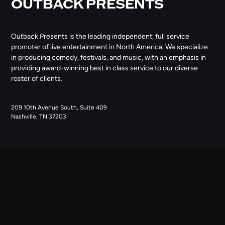
OUTBACK PRESENTS
Outback Presents is the leading independent, full service
promoter of live entertainment in North America. We specialize
in producing comedy, festivals, and music, with an emphasis in
providing award-winning best in class service to our diverse
roster of clients.
209 10th Avenue South, Suite 409
Nashville, TN 37203
NAVIGATE
ABOUT US
CONTACT US