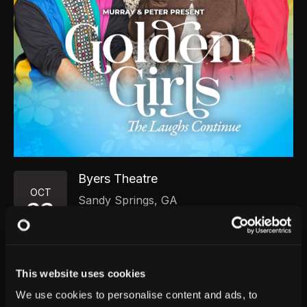
Byers Theatre
OCT
Sandy Springs
,
GA
22
Thursday, October 22, 2026
7:00 PM
GET TICKETS
This website uses cookies
We use cookies to personalise content and ads, to