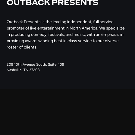
OUTBACK PRESENTS
Outback Presents is the leading independent, full service
promoter of live entertainment in North America. We specialize
in producing comedy, festivals, and music, with an emphasis in
providing award-winning best in class service to our diverse
roster of clients.
209 10th Avenue South, Suite 409
Nashville, TN 37203
NAVIGATE
ABOUT US
CONTACT US