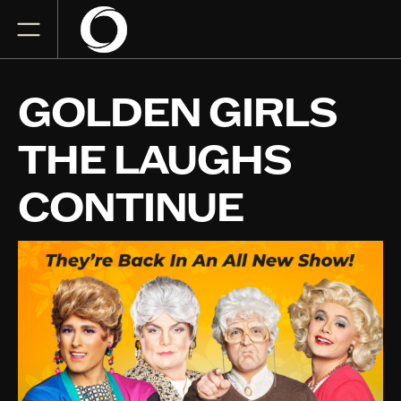
GOLDEN GIRLS
THE LAUGHS
CONTINUE