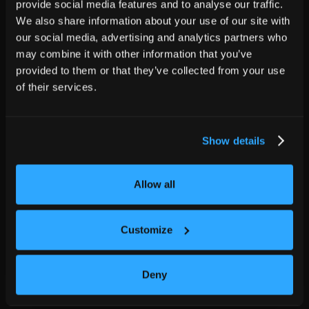
provide social media features and to analyse our traffic.
We also share information about your use of our site with
our social media, advertising and analytics partners who
may combine it with other information that you’ve
provided to them or that they’ve collected from your use
of their services.
Show details
Allow all
Customize
Deny