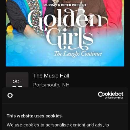
The Music Hall
OCT
Portsmouth
,
NH
08
Thursday, October 8, 2026
7:00 PM
GET TICKETS
This website uses cookies
We use cookies to personalise content and ads, to