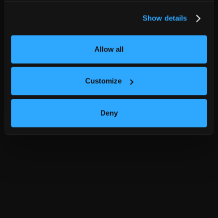
Show details
Allow all
Customize
Deny