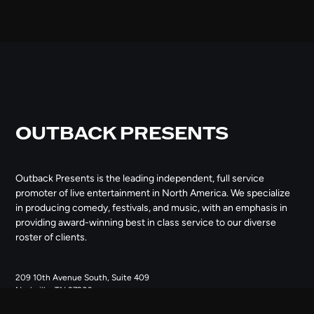
OUTBACK PRESENTS
Outback Presents is the leading independent, full service
promoter of live entertainment in North America. We specialize
in producing comedy, festivals, and music, with an emphasis in
providing award-winning best in class service to our diverse
roster of clients.
209 10th Avenue South, Suite 409
Nashville, TN 37203