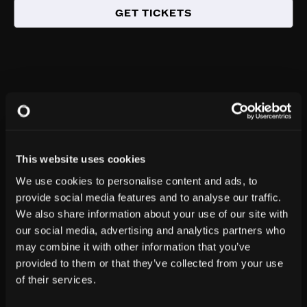
GET TICKETS
This website uses cookies
We use cookies to personalise content and ads, to
provide social media features and to analyse our traffic.
We also share information about your use of our site with
our social media, advertising and analytics partners who
may combine it with other information that you’ve
provided to them or that they’ve collected from your use
of their services.