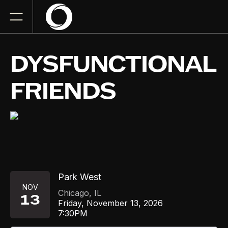
DYSFUNCTIONAL
FRIENDS
Park West
NOV
Chicago
,
IL
13
Friday, November 13, 2026
7:30PM