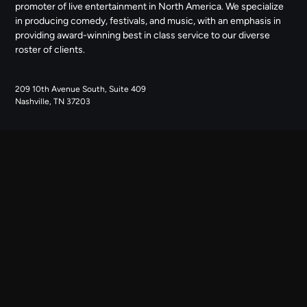
promoter of live entertainment in North America. We specialize
in producing comedy, festivals, and music, with an emphasis in
providing award-winning best in class service to our diverse
roster of clients.
209 10th Avenue South, Suite 409
Nashville, TN 37203
NAVIGATE
ABOUT US
CONTACT US