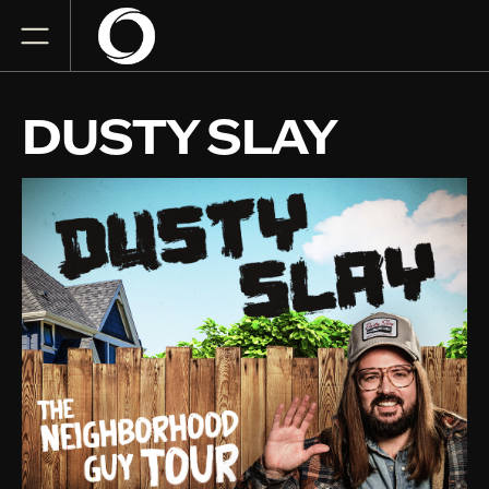
DUSTY SLAY