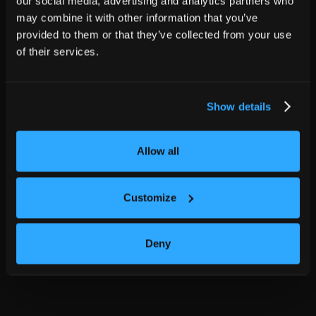
our social media, advertising and analytics partners who
may combine it with other information that you’ve
provided to them or that they’ve collected from your use
of their services.
Show details
Allow all
Customize
Deny