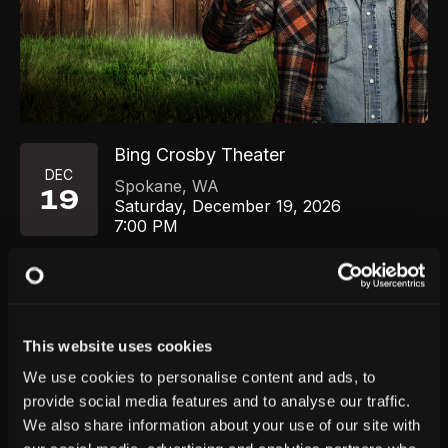
Bing Crosby Theater
DEC
Spokane
,
WA
19
Saturday, December 19, 2026
7:00 PM
GET TICKETS
This website uses cookies
We use cookies to personalise content and ads, to
provide social media features and to analyse our traffic.
We also share information about your use of our site with