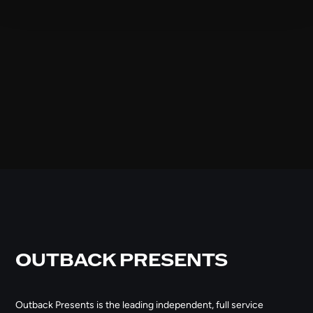
OUTBACK PRESENTS
Outback Presents is the leading independent, full service