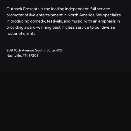
Outback Presents is the leading independent, full service
promoter of live entertainment in North America. We specialize
in producing comedy, festivals, and music, with an emphasis in
providing award-winning best in class service to our diverse
roster of clients.
209 10th Avenue South, Suite 409
Nashville, TN 37203
NAVIGATE
ABOUT US
CONTACT US