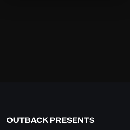
OUTBACK PRESENTS