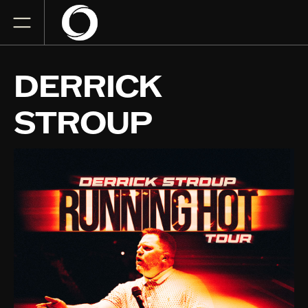
DERRICK
STROUP