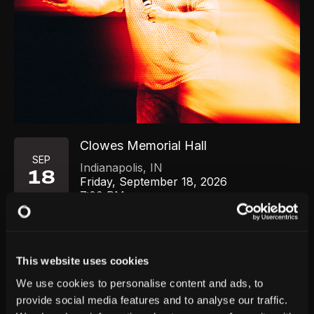
Clowes Memorial Hall
SEP
Indianapolis
,
IN
18
Friday, September 18, 2026
7:00 PM
GET TICKETS
This website uses cookies
We use cookies to personalise content and ads, to
provide social media features and to analyse our traffic.