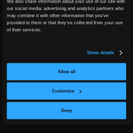
We also share information about your use of our site with
our social media, advertising and analytics partners who
may combine it with other information that you’ve
provided to them or that they’ve collected from your use
of their services.
Show details
Allow all
Customize
Deny