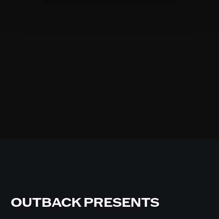
OUTBACK PRESENTS