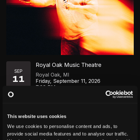
Royal Oak Music Theatre
SEP
Royal Oak
,
MI
11
Friday, September 11, 2026
7:00 PM
GET TICKETS
This website uses cookies
We use cookies to personalise content and ads, to
provide social media features and to analyse our traffic.