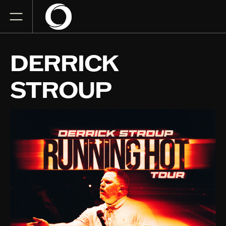
DERRICK
STROUP