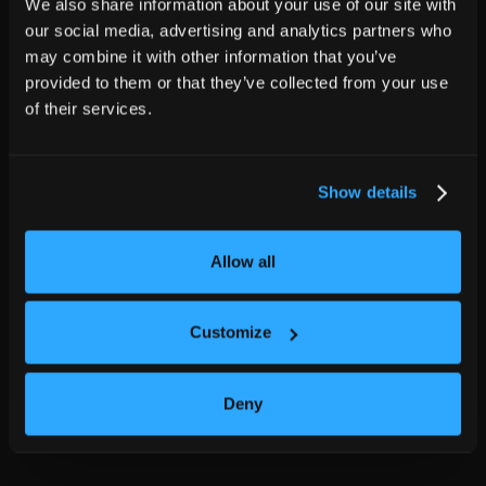
We also share information about your use of our site with
our social media, advertising and analytics partners who
may combine it with other information that you’ve
provided to them or that they’ve collected from your use
of their services.
Show details
Allow all
Customize
Deny