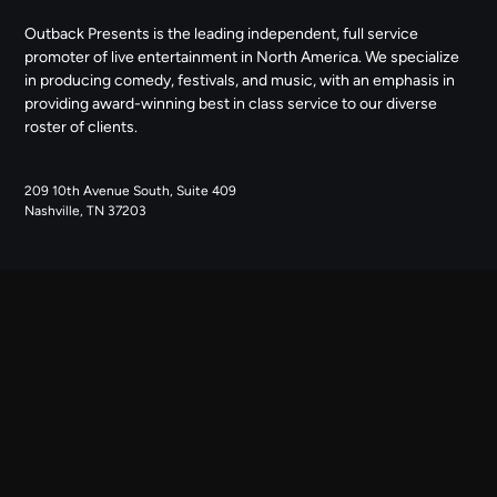
Outback Presents is the leading independent, full service
promoter of live entertainment in North America. We specialize
in producing comedy, festivals, and music, with an emphasis in
providing award-winning best in class service to our diverse
roster of clients.
209 10th Avenue South, Suite 409
Nashville, TN 37203
NAVIGATE
ABOUT US
CONTACT US