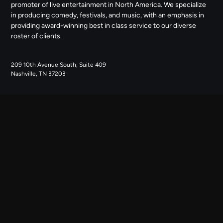
promoter of live entertainment in North America. We specialize
in producing comedy, festivals, and music, with an emphasis in
providing award-winning best in class service to our diverse
roster of clients.
209 10th Avenue South, Suite 409
Nashville, TN 37203
NAVIGATE
ABOUT US
CONTACT US