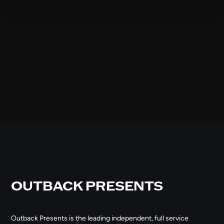
OUTBACK PRESENTS
Outback Presents is the leading independent, full service