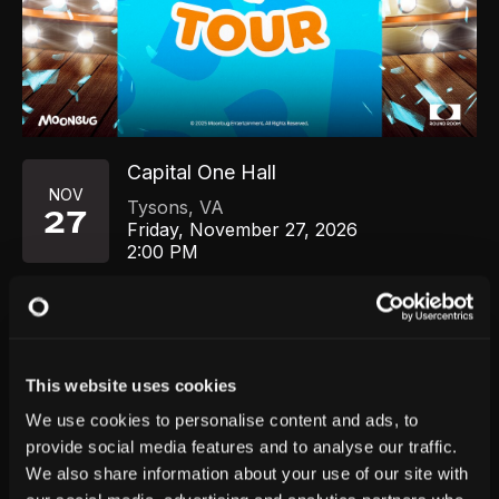
Capital One Hall
NOV
Tysons
,
VA
27
Friday, November 27, 2026
2:00 PM
GET TICKETS
This website uses cookies
We use cookies to personalise content and ads, to
provide social media features and to analyse our traffic.
We also share information about your use of our site with