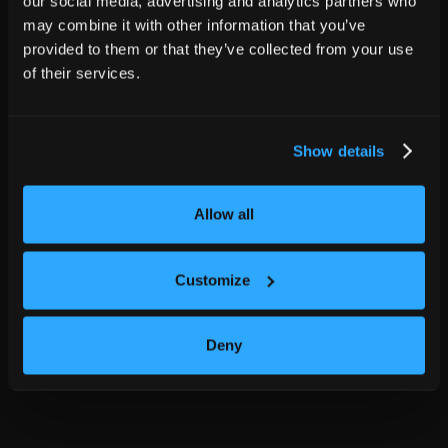
our social media, advertising and analytics partners who
may combine it with other information that you’ve
provided to them or that they’ve collected from your use
of their services.
Show details
Allow all
Customize
Deny