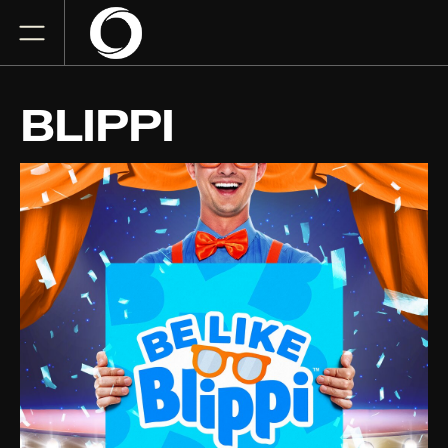
BLIPPI